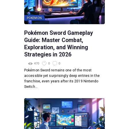
POKEMON
Pokémon Sword Gameplay
Guide: Master Combat,
Exploration, and Winning
Strategies in 2026
470
0
0
Pokémon Sword remains one of the most
accessible yet surprisingly deep entries in the
franchise, even years after its 2019 Nintendo
Switch…