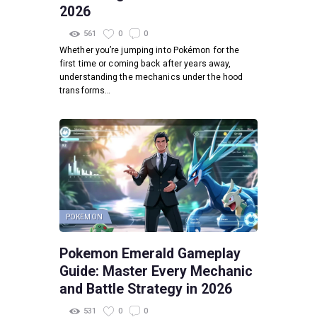
2026
561
0
0
Whether you’re jumping into Pokémon for the
first time or coming back after years away,
understanding the mechanics under the hood
transforms…
POKEMON
Pokemon Emerald Gameplay
Guide: Master Every Mechanic
and Battle Strategy in 2026
531
0
0