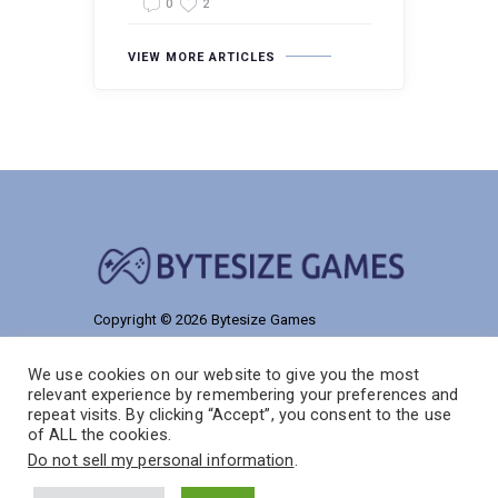
0
2
VIEW MORE ARTICLES
Copyright © 2026 Bytesize Games
9186 Talmelos Road
We use cookies on our website to give you the most
Solon, NJ 55038
relevant experience by remembering your preferences and
repeat visits. By clicking “Accept”, you consent to the use
of ALL the cookies.
Do not sell my personal information
.
Home
Privacy Policy