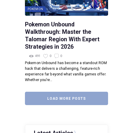
POKEMON
Pokemon Unbound
Walkthrough: Master the
Talomar Region With Expert
Strategies in 2026
491
0
0
Pokemon Unbound has become a standout ROM
hack that delivers a challenging, feature-rich
experience far beyond what vanilla games offer.
Whether you’re…
LOAD MORE POSTS