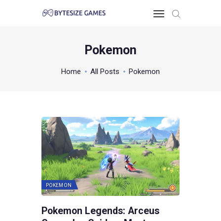
Pokemon
HOME
Home
All Posts
Pokemon
TOO PC
GAMING KNOWLEDGE
XBOX & PS
POKEMON
ABOUT THE TEAM
CONTACT US
POKEMON
Pokemon Legends: Arceus