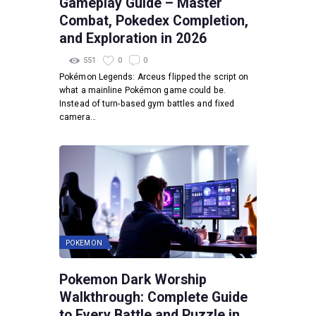
Gameplay Guide – Master
Combat, Pokedex Completion,
and Exploration in 2026
551
0
0
Pokémon Legends: Arceus flipped the script on
what a mainline Pokémon game could be.
Instead of turn-based gym battles and fixed
camera…
POKEMON
Pokemon Dark Worship
Walkthrough: Complete Guide
to Every Battle and Puzzle in