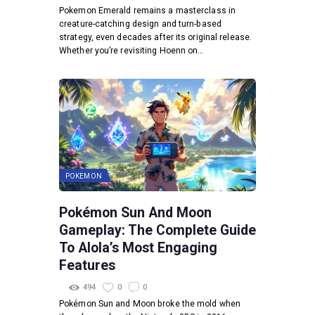
Pokemon Emerald remains a masterclass in
creature-catching design and turn-based
strategy, even decades after its original release.
Whether you’re revisiting Hoenn on…
POKEMON
Pokémon Sun And Moon
Gameplay: The Complete Guide
To Alola’s Most Engaging
Features
494
0
0
Pokémon Sun and Moon broke the mold when