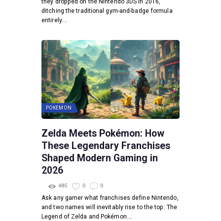
they dropped on the Nintendo 3DS in 2016,
ditching the traditional gym-and-badge formula
entirely.…
POKEMON
Zelda Meets Pokémon: How
These Legendary Franchises
Shaped Modern Gaming in
2026
485
0
0
Ask any gamer what franchises define Nintendo,
and two names will inevitably rise to the top: The
Legend of Zelda and Pokémon.…