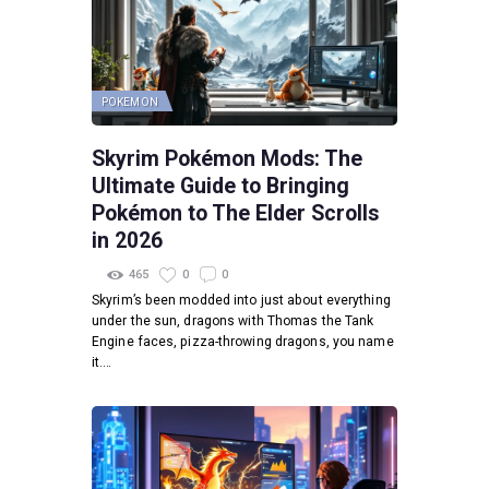
POKEMON
Skyrim Pokémon Mods: The
Ultimate Guide to Bringing
Pokémon to The Elder Scrolls
in 2026
465
0
0
Skyrim’s been modded into just about everything
under the sun, dragons with Thomas the Tank
Engine faces, pizza-throwing dragons, you name
it.…