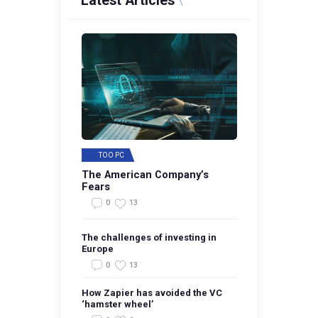
Latest Articles
TOO PC
The American Company’s
Fears
0
13
The challenges of investing in
Europe
0
13
How Zapier has avoided the VC
‘hamster wheel’