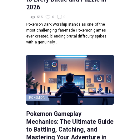
2026
535
0
0
Pokemon Dark Worship stands as one of the
most challenging fan-made Pokemon games
ever created, blending brutal difficulty spikes
with a genuinely…
POKEMON
Pokemon Gameplay
Mechanics: The Ultimate Guide
to Battling, Catching, and
Mastering Your Adventure in