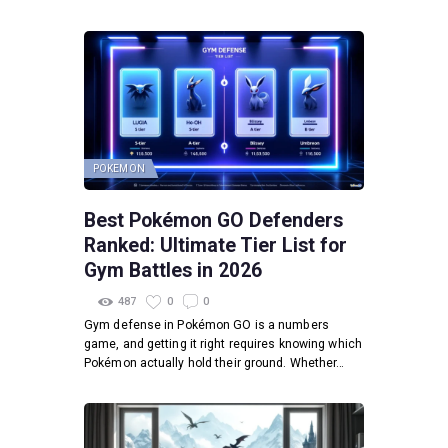
POKEMON
Best Pokémon GO Defenders
Ranked: Ultimate Tier List for
Gym Battles in 2026
487
0
0
Gym defense in Pokémon GO is a numbers
game, and getting it right requires knowing which
Pokémon actually hold their ground. Whether…