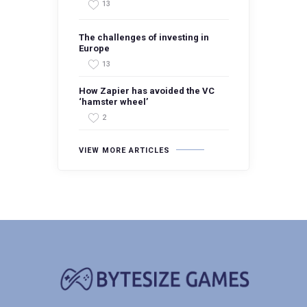
13
The challenges of investing in
Europe
13
How Zapier has avoided the VC
‘hamster wheel’
2
VIEW MORE ARTICLES