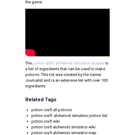
the game.
The
potion craft: alchemist simulator recipes
is
a list of ingredients that can be used to make
potions. This list was created by the Gamer
Journalist and is an extensive list with over 100
ingredients.
Related Tags
potion craft all potions
potion craft: alchemist simulator potion list
potion craft wiki
potion craft alchemist simulator wiki
potion craft alchemist simulator map