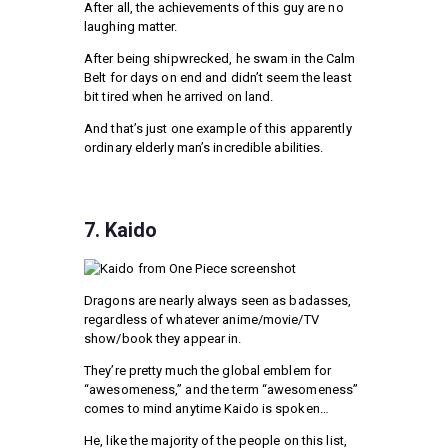
After all, the achievements of this guy are no
laughing matter.
After being shipwrecked, he swam in the Calm
Belt for days on end and didn’t seem the least
bit tired when he arrived on land.
And that’s just one example of this apparently
ordinary elderly man’s incredible abilities.
7. Kaido
Dragons are nearly always seen as badasses,
regardless of whatever anime/movie/TV
show/book they appear in.
They’re pretty much the global emblem for
“awesomeness,” and the term “awesomeness”
comes to mind anytime Kaido is spoken…
He, like the majority of the people on this list,