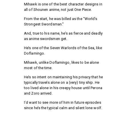
Mihawk is one of the best character designs in
all of Shounen anime, not just One Piece.
From the start, he was billed as the “World’s
Strongest Swordsman.”
And, true to his name, he’s as fierce and deadly
as anime swordsmen get.
He’s one of the Seven Warlords of the Sea, like
Doflamingo.
Mihawk, unlike Doflamingo, likes to be alone
most of the time.
He’s so intent on maintaining his privacy that he
typically travels alone on a (very) tiny ship. He
too lived alone in his creepy house until Perona
and Zoro arrived.
I’d want to see more of him in future episodes
since he’s the typical calm and silent lone wolf.