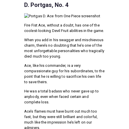
D. Portgas, No. 4
Fire Fist Ace, without a doubt, has one of the
coolest-looking Devil Fruit abilities in the game.
When you add in his swagger and mischievous
charm, there’s no doubting that he’s one of the
most unforgettable personalities who tragically
died much too young.
Ace, like his commander, is a very
compassionate guy for his subordinates, to the
point that he is willing to sacrifice his own life
to save theirs.
He was a total badass who never gave up to
anybody, even when faced certain and
complete loss.
Ace’s flames must have burnt out much too
fast, but they were still brilliant and colorful,
much like the impression he’s left on our
admirers.