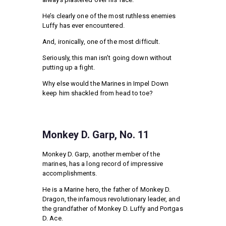
He’s clearly one of the most ruthless enemies
Luffy has ever encountered.
And, ironically, one of the most difficult.
Seriously, this man isn’t going down without
putting up a fight.
Why else would the Marines in Impel Down
keep him shackled from head to toe?
Monkey D. Garp, No. 11
Monkey D. Garp, another member of the
marines, has a long record of impressive
accomplishments.
He is a Marine hero, the father of Monkey D.
Dragon, the infamous revolutionary leader, and
the grandfather of Monkey D. Luffy and Portgas
D. Ace.