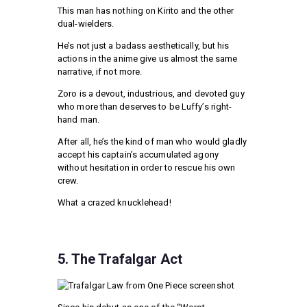
This man has nothing on Kirito and the other
dual-wielders.
He’s not just a badass aesthetically, but his
actions in the anime give us almost the same
narrative, if not more.
Zoro is a devout, industrious, and devoted guy
who more than deserves to be Luffy’s right-
hand man.
After all, he’s the kind of man who would gladly
accept his captain’s accumulated agony
without hesitation in order to rescue his own
crew.
What a crazed knucklehead!
5. The Trafalgar Act