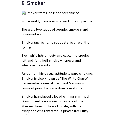
9. Smoker
In the world, there are only two kinds of people:
There are two types of people: smokers and
non-smokers.
Smoker (as his name suggests) is one of the
former.
Even while he’s on duty and capturing crooks
left and right, he’ll smoke whenever and
whenever he wants.
Aside from his casual attitude toward smoking,
Smoker is also known as “The White Chase”
because he is one of the finest Marines in
terms of pursuit-and-capture operations.
Smoker has placed a lot of criminals in Impel
Down – and is now serving as one of the
Marines’ finest officers to date, with the
exception of a few famous pirates like Luffy