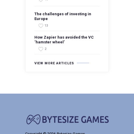
The challenges of investing in
Europe
13
How Zapier has avoided the VC
‘hamster wheel’
2
VIEW MORE ARTICLES
Copyright © 2026 Bytesize Games