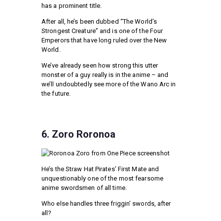
has a prominent title.
After all, he’s been dubbed “The World’s
Strongest Creature” and is one of the Four
Emperors that have long ruled over the New
World.
We’ve already seen how strong this utter
monster of a guy really is in the anime – and
we’ll undoubtedly see more of the Wano Arc in
the future.
6. Zoro Roronoa
He’s the Straw Hat Pirates’ First Mate and
unquestionably one of the most fearsome
anime swordsmen of all time.
Who else handles three friggin’ swords, after
all?