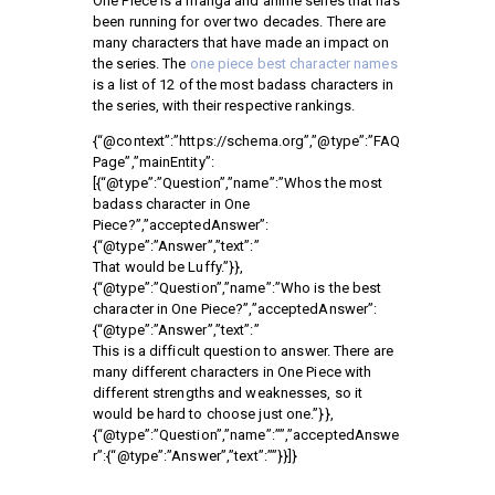
One Piece is a manga and anime series that has
been running for over two decades. There are
many characters that have made an impact on
the series. The
one piece best character names
is a list of 12 of the most badass characters in
the series, with their respective rankings.
{“@context”:”https://schema.org”,”@type”:”FAQ
Page”,”mainEntity”:
[{“@type”:”Question”,”name”:”Whos the most
badass character in One
Piece?”,”acceptedAnswer”:
{“@type”:”Answer”,”text”:”
That would be Luffy.”}},
{“@type”:”Question”,”name”:”Who is the best
character in One Piece?”,”acceptedAnswer”:
{“@type”:”Answer”,”text”:”
This is a difficult question to answer. There are
many different characters in One Piece with
different strengths and weaknesses, so it
would be hard to choose just one.”}},
{“@type”:”Question”,”name”:””,”acceptedAnswe
r”:{“@type”:”Answer”,”text”:””}}]}