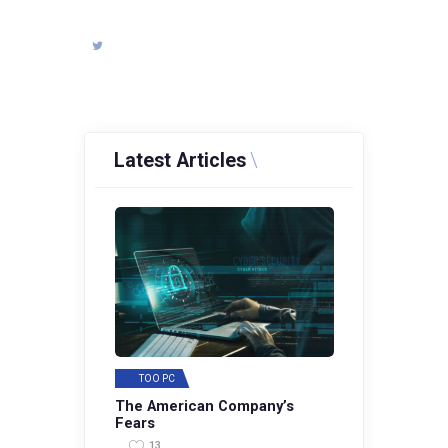
Latest Articles
TOO PC
The American Company’s
Fears
13