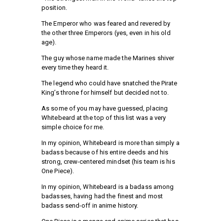
position.
The Emperor who was feared and revered by
the other three Emperors (yes, even in his old
age).
The guy whose name made the Marines shiver
every time they heard it.
The legend who could have snatched the Pirate
King’s throne for himself but decided not to.
As some of you may have guessed, placing
Whitebeard at the top of this list was a very
simple choice for me.
In my opinion, Whitebeard is more than simply a
badass because of his entire deeds and his
strong, crew-centered mindset (his team is his
One Piece).
In my opinion, Whitebeard is a badass among
badasses, having had the finest and most
badass send-off in anime history.