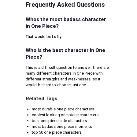
Frequently Asked Questions
Whos the most badass character
in One Piece?
That would be Luffy.
Who is the best character in One
Piece?
This is a difficult question to answer. There are
many different characters in One Piece with
different strengths and weaknesses, so it
would be hard to choose just one.
Related Tags
most durable one piece characters
coolest looking one piece characters
best one piece side characters
most badass one piece moments
top 50 one piece characters