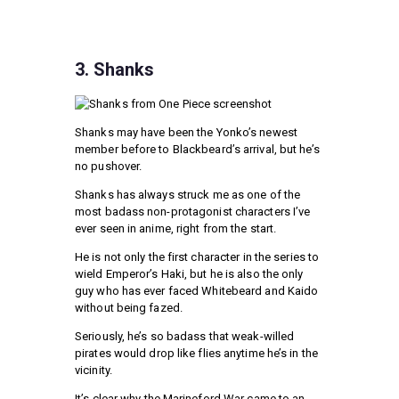
3. Shanks
Shanks may have been the Yonko’s newest
member before to Blackbeard’s arrival, but he’s
no pushover.
Shanks has always struck me as one of the
most badass non-protagonist characters I’ve
ever seen in anime, right from the start.
He is not only the first character in the series to
wield Emperor’s Haki, but he is also the only
guy who has ever faced Whitebeard and Kaido
without being fazed.
Seriously, he’s so badass that weak-willed
pirates would drop like flies anytime he’s in the
vicinity.
It’s clear why the Marineford War came to an