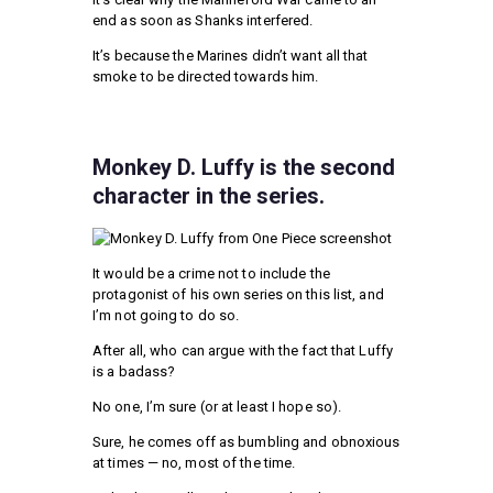
end as soon as Shanks interfered.
It’s because the Marines didn’t want all that
smoke to be directed towards him.
Monkey D. Luffy is the second
character in the series.
It would be a crime not to include the
protagonist of his own series on this list, and
I’m not going to do so.
After all, who can argue with the fact that Luffy
is a badass?
No one, I’m sure (or at least I hope so).
Sure, he comes off as bumbling and obnoxious
at times — no, most of the time.