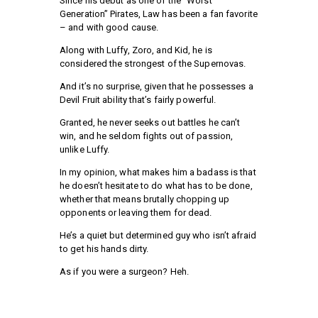
Since his debut as one of the “Worst
Generation” Pirates, Law has been a fan favorite
– and with good cause.
Along with Luffy, Zoro, and Kid, he is
considered the strongest of the Supernovas.
And it’s no surprise, given that he possesses a
Devil Fruit ability that’s fairly powerful.
Granted, he never seeks out battles he can’t
win, and he seldom fights out of passion,
unlike Luffy.
In my opinion, what makes him a badass is that
he doesn’t hesitate to do what has to be done,
whether that means brutally chopping up
opponents or leaving them for dead.
He’s a quiet but determined guy who isn’t afraid
to get his hands dirty.
As if you were a surgeon? Heh.