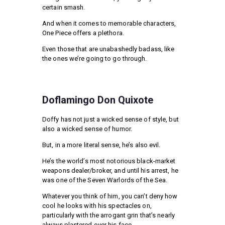
certain smash.
And when it comes to memorable characters,
One Piece offers a plethora.
Even those that are unabashedly badass, like
the ones we’re going to go through.
Doflamingo Don Quixote
Doffy has not just a wicked sense of style, but
also a wicked sense of humor.
But, in a more literal sense, he’s also evil.
He’s the world’s most notorious black-market
weapons dealer/broker, and until his arrest, he
was one of the Seven Warlords of the Sea.
Whatever you think of him, you can’t deny how
cool he looks with his spectacles on,
particularly with the arrogant grin that’s nearly
always plastered over his face.