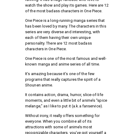
watch the show and play its games. Here are 12
of the most badass characters in One Piece.
One Piece is a long-running manga series that
has been loved by many. The characters in this
series are very diverse and interesting, with
each of them having their own unique
personality. There are 12 most badass
characters in One Piece.
One Piece is one of the most famous and well-
known manga and anime series of all time.
It’s amazing because it’s one of the few
programs that really captures the spirit of a
Shounen anime.
It contains action, drama, humor, slice-of-life
moments, and even a little bit of anime’s “spice
melange,” as I like to put it (a.k.a fanservice).
Without irony, it really offers something for
everyone. When you combine all of its
attractions with some of anime’s most
recognizable characters, you’ve got yourself a