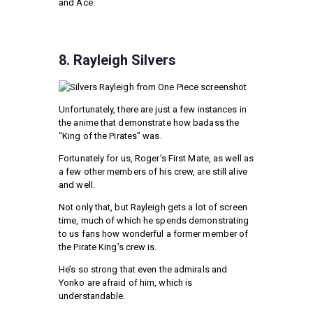
and Ace.
8. Rayleigh Silvers
Unfortunately, there are just a few instances in
the anime that demonstrate how badass the
“King of the Pirates” was.
Fortunately for us, Roger’s First Mate, as well as
a few other members of his crew, are still alive
and well.
Not only that, but Rayleigh gets a lot of screen
time, much of which he spends demonstrating
to us fans how wonderful a former member of
the Pirate King’s crew is.
He’s so strong that even the admirals and
Yonko are afraid of him, which is
understandable.