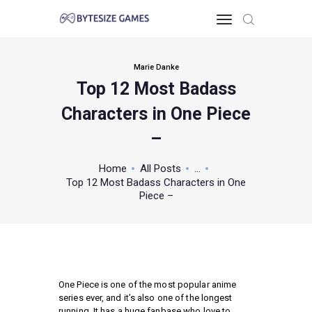
Marie Danke
Top 12 Most Badass
HOME
Characters in One Piece
TOO PC
GAMING KNOWLEDGE
–
XBOX & PS
Home
All Posts
...
POKEMON
Top 12 Most Badass Characters in One
ABOUT THE TEAM
Piece –
CONTACT US
MISC
One Piece is one of the most popular anime
series ever, and it’s also one of the longest
running. It has a huge fanbase who love to