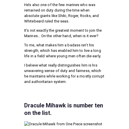
He’s also one of the few marines who was
remained on duty during the time when
absolute giants like Shiki, Roger, Rocks, and
Whitebeard ruled the seas.
It’s not exactly the greatest moment to join the
Marines… On the other hand, when is it ever?
To me, what makes him a badass isn’t his
strength, which has enabled him to live a long
life in a field where young men often die early.
I believe what really distinguishes him is his
unwavering sense of duty and fairness, which
he maintains while working for a mostly corrupt
and authoritarian system.
Dracule Mihawk is number ten
on the list.