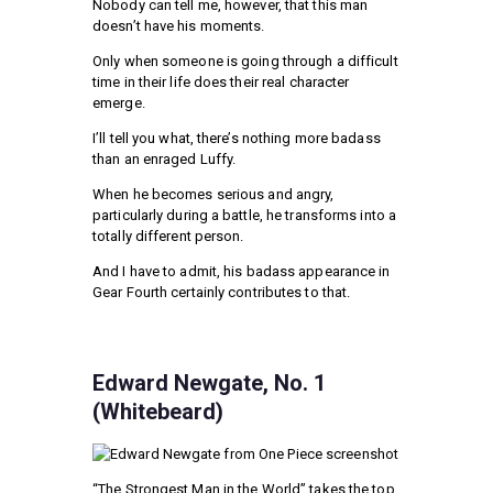
Nobody can tell me, however, that this man
doesn’t have his moments.
Only when someone is going through a difficult
time in their life does their real character
emerge.
I’ll tell you what, there’s nothing more badass
than an enraged Luffy.
When he becomes serious and angry,
particularly during a battle, he transforms into a
totally different person.
And I have to admit, his badass appearance in
Gear Fourth certainly contributes to that.
Edward Newgate, No. 1
(Whitebeard)
“The Strongest Man in the World” takes the top