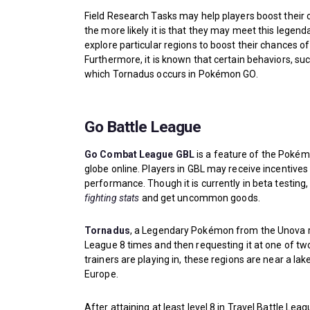
Field Research Tasks may help players boost their
the more likely it is that they may meet this lege
explore particular regions to boost their chances of 
Furthermore, it is known that certain behaviors, su
which Tornadus occurs in Pokémon GO.
Go Battle League
Go Combat League GBL
is a feature of the Pokém
globe online. Players in GBL may receive incentive
performance. Though it is currently in beta testing
fighting stats
and get uncommon goods.
Tornadus
, a Legendary Pokémon from the Unova r
League 8 times and then requesting it at one of tw
trainers are playing in, these regions are near a la
Europe.
After attaining at least level 8 in Travel Battle Lea