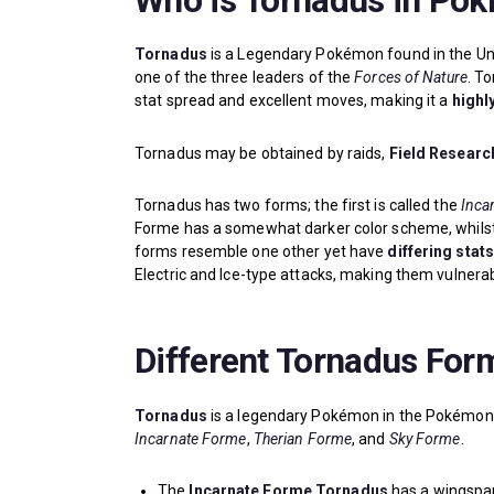
Who is Tornadus in Po
Tornadus
is a Legendary Pokémon found in the Un
one of the three leaders of the
Forces of Nature
. T
stat spread and excellent moves, making it a
highl
Tornadus may be obtained by raids,
Field Resear
Tornadus has two forms; the first is called the
Inca
Forme has a somewhat darker color scheme, whilst T
forms resemble one other yet have
differing stat
Electric and Ice-type attacks, making them vulnerabl
Different Tornadus For
Tornadus
is a legendary Pokémon in the Pokémon 
Incarnate Forme
,
Therian Forme
, and
Sky Forme
.
The
Incarnate Forme Tornadus
has a wingspan 