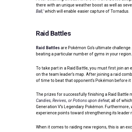
there with an unique weather boost as well as seve
Ball,’
which will enable easier capture of Tornadus.
Raid Battles
Raid Battles
are Pokémon Go’s ultimate challenge
beating a particular number of gyms in your region
To take part in a Raid Battle, you must first join a
on the team leader’s map. After joining a raid comb
of time to beat that opponent’s Pokémon before it 
The prizes for successfully finishing a Raid Battle 
Candies, Revives, or Potions upon defeat
, all of whi
Generation V’s Legendary Pokémon. Furthermore, whe
experience points toward strengthening its leader 
When it comes to raiding new regions, this is an exc