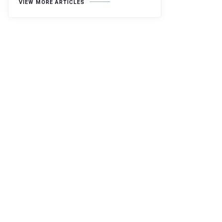
VIEW MORE ARTICLES