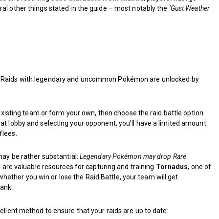
ral other things stated in the guide – most notably the
‘Gust Weather
. Raids with legendary and uncommon Pokémon are unlocked by
.
n existing team or form your own, then choose the raid battle option
at lobby and selecting your opponent, you’ll have a limited amount
flees.
may be rather substantial:
Legendary Pokémon may drop Rare
ch are valuable resources for capturing and training
Tornadus
, one of
ther you win or lose the Raid Battle, your team will get
rank.
ellent method to ensure that your raids are up to date: