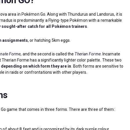
kmon GO?
ova area in Pokémon Go. Along with Thundurus and Landorus, it is
ornadus is predominantly a Flying-type Pokémon with a remarkable
y sought-after catch for all Pokémon trainers
.
ch assignments
, or hatching 5km eggs.
rnate Forme
, and the second is called the
Therian Forme
. Incarnate
herian Forme has a significantly lighter color palette. These two
s depending on which form they are in
. Both forms are sensitive to
e in raids or confrontations with other players.
ms
Go game that comes in three forms. There are three of them:
of about 8 feet and is recognized by its dark purple colour.