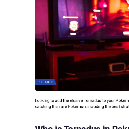
POKEMON
Looking to add the elusive Tornadus to your Pokem
catching this rare Pokemon, including the best strat