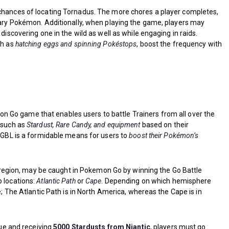
 chances of locating Tornadus. The more chores a player completes,
ndary Pokémon. Additionally, when playing the game, players may
discovering one in the wild as well as while engaging in raids.
ch as
hatching eggs and spinning Pokéstops
, boost the frequency with
on Go game that enables users to battle Trainers from all over the
s such as
Stardust, Rare Candy, and equipment
based on their
, GBL is a formidable means for users to
boost their Pokémon’s
egion, may be caught in Pokemon Go by winning the Go Battle
o locations:
Atlantic Path
or
Cape
. Depending on which hemisphere
ke; The Atlantic Path is in North America, whereas the Cape is in
gue and receiving
5000 Stardusts from Niantic
, players must go