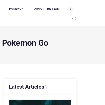
POKEMON
ABOUT THE TEAM
in Pokemon Go
.
Latest Articles