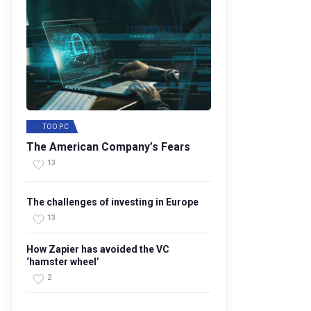
TOO PC
The American Company’s Fears
13
The challenges of investing in Europe
13
How Zapier has avoided the VC
‘hamster wheel’
2