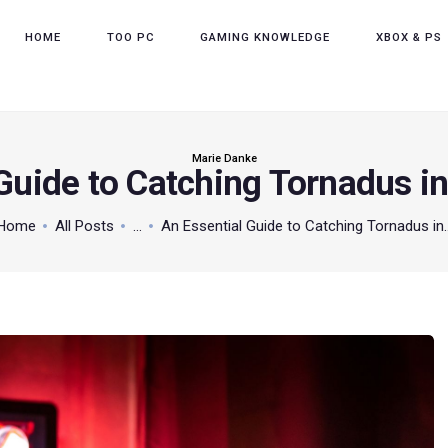
HOME
HOME
TOO PC
GAMING KNOWLEDGE
XBOX & PS
TOO PC
GAMING KNOWLEDGE
XBOX & PS
Marie Danke
 Guide to Catching Tornadus 
POKEMON
Home
All Posts
...
An Essential Guide to Catching Tornadus in..
ABOUT THE TEAM
CONTACT US