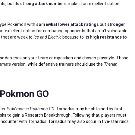
ts, but its
strong attack numbers
make it an excellent option
ng-type Pokémon with
somewhat lower attack ratings
but
stronger
an excellent option for combating opponents that aren’t vulnerable
s that are weak to
Ice and Electric
because to its
high resistance to
or
depends on your team composition and chosen playstyle. Those
arnate
version, while defensive trainers should use the
Therian
n Pokmon GO
fter
Pokémon in Pokémon GO
. Tornadus may be obtained by first
sks to gain a Research Breakthrough. Following that, players must
ncounter with Tornadus. Tornadus may also occur in five-star raids