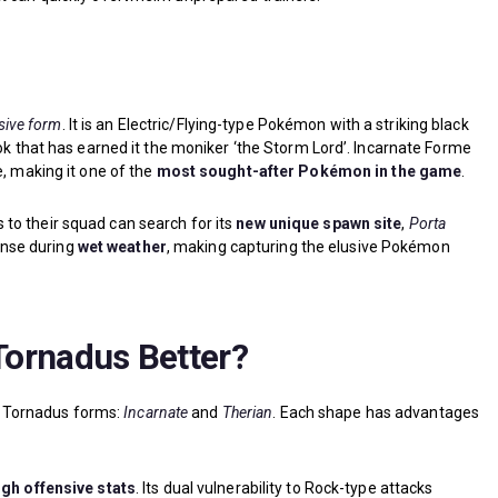
ive form
. It is an Electric/Flying-type Pokémon with a striking black
ook that has earned it the moniker ‘the Storm Lord’. Incarnate Forme
e, making it one of the
most sought-after Pokémon in the game
.
to their squad can search for its
new unique spawn site
,
Porta
dense during
wet weather
, making capturing the elusive Pokémon
 Tornadus Better?
 Tornadus forms:
Incarnate
and
Therian
. Each shape has advantages
igh offensive stats
. Its dual vulnerability to Rock-type attacks