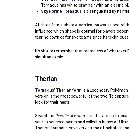
Tornadus has white-gray hair with an electric blu
Sky Forme Tornadus
is distinguished by its mi
All three forms share
electrical power
as one of th
influence which shape is optimal for players depend
tearing down defensive teams since its techniques
It’s vital to remember that regardless of whatever F
simultaneously.
Therian
Tornadus’ Therian form
is a Legendary Pokémon 
version is the most powerful of the two. To capt
look for their nests.
Search for
thunder-like storms
in the vicinity to lo
your experience points and collect a bunch of
Ultra
Therian Tornadus have very strong attack stats th