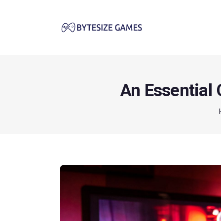
An Essential