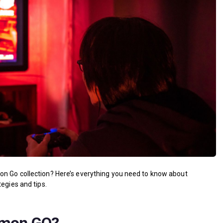
on Go collection? Here’s everything you need to know about
egies and tips.