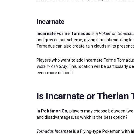
Incarnate
Incarnate Forme Tornadus
is a
Pokémon Go-exclus
and gray colour scheme, giving it an intimidating l
Tornadus can also create rain clouds in its presenc
Players who want to add Incarnate Forme Tornadus 
Vista in Ash Gray
. This location will be particularly 
even more difficult.
Is Incarnate or Therian
In Pokémon Go
, players may choose between two
and disadvantages, so which is the best option?
Tornadus Incarnate
is a Flying-type Pokémon with
h