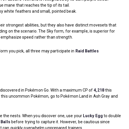
e mane that reaches the tip of its tail.
lky white feathers and small, pointed beak.
eir strongest abilities, but they also have distinct movesets that
ing on the scenario. The Sky form, for example, is superior for
 emphasize speed rather than strength.
orm you pick, all three may participate in
Raid Battles
discovered in Pokémon Go. With a maximum CP of
4,218
this
ure this uncommon Pokémon, go to Pokémon Land in Ash Gray and
cate the nests. When you discover one, use your
Lucky Egg
to double
 Balls
before trying to capture it. However, be cautious since
at can quickly overwhelm unprepared trainers.