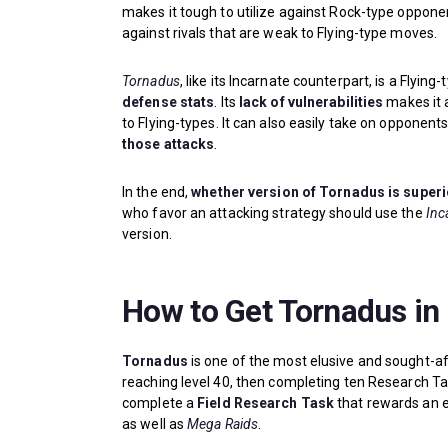
makes it tough to utilize against Rock-type opponen
against rivals that are weak to Flying-type moves.
Tornadus
, like its Incarnate counterpart, is a Flyi
defense stats
. Its
lack of vulnerabilities
makes it 
to Flying-types. It can also easily take on opponent
those attacks
.
In the end,
whether version of Tornadus is superi
who favor an attacking strategy should use the
Inc
version.
How to Get Tornadus i
Tornadus
is one of the most elusive and sought-a
reaching level 40, then completing ten Research Ta
complete a
Field Research Task
that rewards an e
as well as
Mega Raids
.