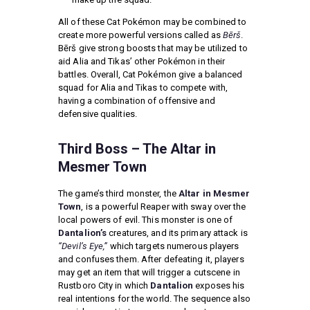
All of these Cat Pokémon may be combined to
create more powerful versions called as
Bērš
.
Bērš give strong boosts that may be utilized to
aid Alia and Tikas’ other Pokémon in their
battles. Overall, Cat Pokémon give a balanced
squad for Alia and Tikas to compete with,
having a combination of offensive and
defensive qualities.
Third Boss – The Altar in
Mesmer Town
The game’s third monster, the
Altar in Mesmer
Town
, is a powerful Reaper with sway over the
local powers of evil. This monster is one of
Dantalion’s
creatures, and its primary attack is
“Devil’s Eye,”
which targets numerous players
and confuses them. After defeating it, players
may get an item that will trigger a cutscene in
Rustboro City in which
Dantalion
exposes his
real intentions for the world. The sequence also