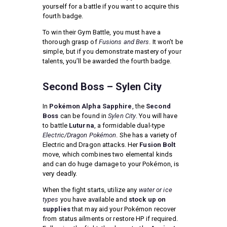
yourself for a battle if you want to acquire this
fourth badge.
To win their Gym Battle, you must have a
thorough grasp of
Fusions and Bers
. It won’t be
simple, but if you demonstrate mastery of your
talents, you’ll be awarded the fourth badge.
Second Boss – Sylen City
In
Pokémon Alpha Sapphire
, the
Second
Boss
can be found in
Sylen City
. You will have
to battle
Luturna
, a formidable dual-type
Electric/Dragon Pokémon
. She has a variety of
Electric and Dragon attacks. Her
Fusion Bolt
move, which combines two elemental kinds
and can do huge damage to your Pokémon, is
very deadly.
When the fight starts, utilize any
water or ice
types
you have available and
stock up on
supplies
that may aid your Pokémon recover
from status ailments or restore HP if required.