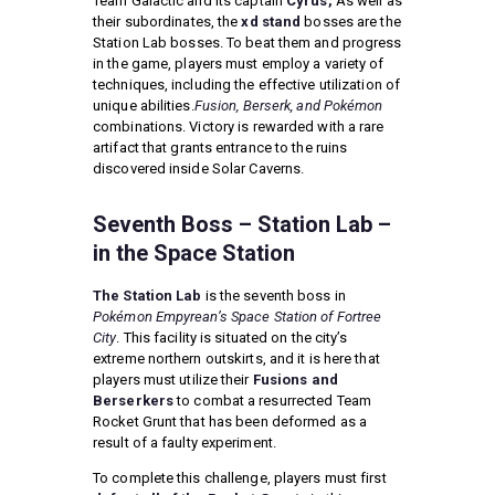
Team Galactic and its captain
Cyrus,
As well as
their subordinates, the
xd stand
bosses are the
Station Lab bosses. To beat them and progress
in the game, players must employ a variety of
techniques, including the effective utilization of
unique abilities.
Fusion, Berserk, and Pokémon
combinations. Victory is rewarded with a rare
artifact that grants entrance to the ruins
discovered inside Solar Caverns.
Seventh Boss – Station Lab –
in the Space Station
The Station Lab
is the seventh boss in
Pokémon Empyrean’s Space Station of Fortree
City
. This facility is situated on the city’s
extreme northern outskirts, and it is here that
players must utilize their
Fusions and
Berserkers
to combat a resurrected Team
Rocket Grunt that has been deformed as a
result of a faulty experiment.
To complete this challenge, players must first