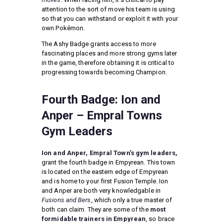
attention to the sort of move his team is using
so that you can withstand or exploit it with your
own Pokémon.
The Ashy Badge grants access to more
fascinating places and more strong gyms later
in the game, therefore obtaining it is critical to
progressing towards becoming Champion.
Fourth Badge: Ion and
Anper – Empral Towns
Gym Leaders
Ion and Anper, Empral Town’s gym leaders,
grant the fourth badge in Empyrean. This town
is located on the eastern edge of Empyrean
and is home to your first Fusion Temple. Ion
and Anper are both very knowledgable in
Fusions and Bers
, which only a true master of
both can claim. They are some of the
most
formidable trainers in Empyrean
, so brace