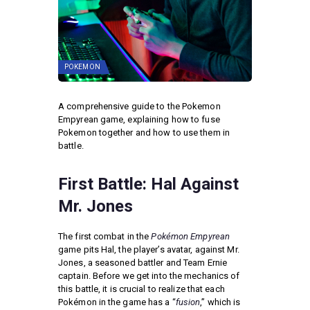
POKEMON
A comprehensive guide to the Pokemon
Empyrean game, explaining how to fuse
Pokemon together and how to use them in
battle.
First Battle: Hal Against
Mr. Jones
The first combat in the
Pokémon Empyrean
game pits Hal, the player’s avatar, against Mr.
Jones, a seasoned battler and Team Ernie
captain. Before we get into the mechanics of
this battle, it is crucial to realize that each
Pokémon in the game has a “
fusion
,” which is