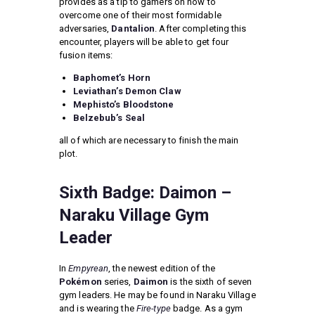
provides as a tip to gamers on how to
overcome one of their most formidable
adversaries,
Dantalion
. After completing this
encounter, players will be able to get four
fusion items:
Baphomet’s Horn
Leviathan’s Demon Claw
Mephisto’s Bloodstone
Belzebub’s Seal
all of which are necessary to finish the main
plot.
Sixth Badge: Daimon –
Naraku Village Gym
Leader
In
Empyrean
, the newest edition of the
Pokémon
series,
Daimon
is the sixth of seven
gym leaders. He may be found in Naraku Village
and is wearing the
Fire-type
badge. As a gym