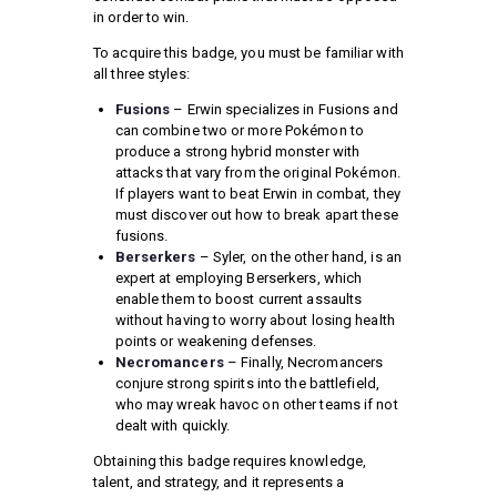
in order to win.
To acquire this badge, you must be familiar with
all three styles:
Fusions
– Erwin specializes in Fusions and
can combine two or more Pokémon to
produce a strong hybrid monster with
attacks that vary from the original Pokémon.
If players want to beat Erwin in combat, they
must discover out how to break apart these
fusions.
Berserkers
– Syler, on the other hand, is an
expert at employing Berserkers, which
enable them to boost current assaults
without having to worry about losing health
points or weakening defenses.
Necromancers
– Finally, Necromancers
conjure strong spirits into the battlefield,
who may wreak havoc on other teams if not
dealt with quickly.
Obtaining this badge requires knowledge,
talent, and strategy, and it represents a