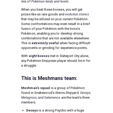
mix of
Pokémon kinds and levels
.
When you beat these bosses, you will get
prizes like as rare goods and
evolution stones
that may be utilized on your current Pokémon.
Some confrontations may even result in a brief
fusion of your Pokémon with the boss’s
Pokémon, enabling you to develop strong
combinations that are not available elsewhere.
This is
extremely useful
when facing difficult
opponents or grinding for experience points.
With
eight bosses
met in Slateport City alone,
any Pokémon Empyrean player should be in for
a struggle.
This is Meshmans team:
Meshman’s squad
is a group of Pokémon
found in Snakewood’s Sterns Shipyard.
Deoxys,
Metagross, and Salamence
are the team’s three
members.
Deoxys
is a strong Psychic with a huge