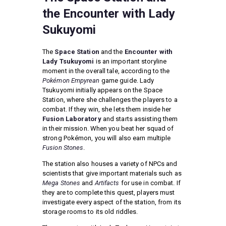
the Encounter with Lady
Sukuyomi
The
Space Station
and the
Encounter with
Lady Tsukuyomi
is an important storyline
moment in the overall tale, according to the
Pokémon Empyrean
game guide. Lady
Tsukuyomi initially appears on the Space
Station, where she challenges the players to a
combat. If they win, she lets them inside her
Fusion Laboratory
and starts assisting them
in their mission. When you beat her squad of
strong Pokémon, you will also earn multiple
Fusion Stones
.
The station also houses a variety of NPCs and
scientists that give important materials such as
Mega Stones
and
Artifacts
for use in combat. If
they are to complete this quest, players must
investigate every aspect of the station, from its
storage rooms to its old riddles.