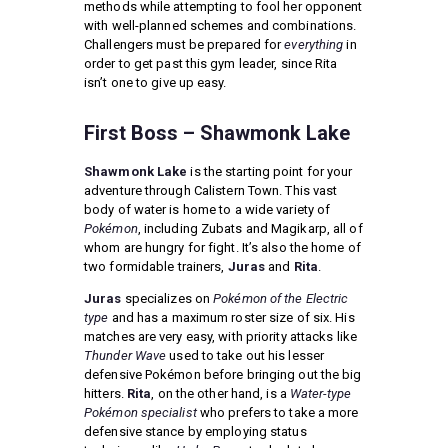
methods while attempting to fool her opponent
with well-planned schemes and combinations.
Challengers must be prepared for
everything
in
order to get past this gym leader, since Rita
isn’t one to give up easy.
First Boss – Shawmonk Lake
Shawmonk Lake
is the starting point for your
adventure through Calistern Town. This vast
body of water is home to a wide variety of
Pokémon
, including Zubats and Magikarp, all of
whom are hungry for fight. It’s also the home of
two formidable trainers,
Juras
and
Rita
.
Juras
specializes on
Pokémon of the Electric
type
and has a maximum roster size of six. His
matches are very easy, with priority attacks like
Thunder Wave
used to take out his lesser
defensive Pokémon before bringing out the big
hitters.
Rita
, on the other hand, is a
Water-type
Pokémon specialist
who prefers to take a more
defensive stance by employing status