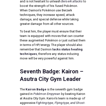
and is not hesitant to unleash
Berserk attacks
to
boost the strength of his fused Pokémon.
When Daimon’s Pokémon use Berzerk
techniques, they increase speed, attack
damage, and special defense while taking
greater damage from all other sources.
To beat him, the player must ensure that their
team is equipped with moves that can counter
these augmented Pokémon or just outlast them
in terms of HP/energy. The player should also
remember that Daimon
lacks status healing
techniques
, therefore any status inducing
move will be very powerful against him.
Seventh Badge: Kairon –
Asutra City Gym Leader
The
Kairon Badge
is the seventh gym badge
gained in
Pokémon Empyrean
by beating Kairon
at Asutra City Gym. Kairon’s team is made up of
aggressive
Fighting-type, Flying-type, and Ghost-