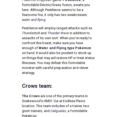
formidable Electric/Grass fusion, awaits you
here. Although Pestilence seems to be a
fearsome foe, it only has two weaknesses:
water and flying
.
Pestilence will employ ranged attacks such as
Thunderbolt
and
Thunder Wave
in addition to
assaults of its own sort. When you’re ready to
confront this beast, make sure you have
enough of
Water and Flying type Pokémon
on hand. It would also be prudent to stock up
on things that may aid restore HP or treat status
illnesses. You may defeat this formidable
monster with careful preparation and clever
strategy.
Crows team:
The Crows
are one of the primary teams in
Snakewood’s HM01 Cut at Endless Plains
location. This team includes of a trainer, two
grunt trainers, and
Caligualas
, a formidable
Pokémon.