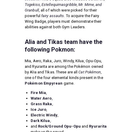
Togekiss, Estellequimasgribble, Mr. Mime, and
Granbull
, all of which were picked for their
powerful
fairy assaults
. To acquire the Fairy
Wing Badge, players must demonstrate their
abilities against both Gym Leaders.
Alia and Tikas team have the
following Pokmon:
Mia, Aero, Raka, Juro, Windy, Kilua, Opu-Opu,
and Ryurarita are among the Pokémon owned
by Alia and Tikas. These are all
Cat Pokémon
,
one of the four elemental kinds present in the
Pokémon Empyrean
game.
Fire Mia
,
Water Aero
,
Grass Raka
,
Ice Juro
,
Electric Windy
,
Dark Kilua
,
and
Rock/Ground Opu-Opu
and
Ryurarita
make up the squad.