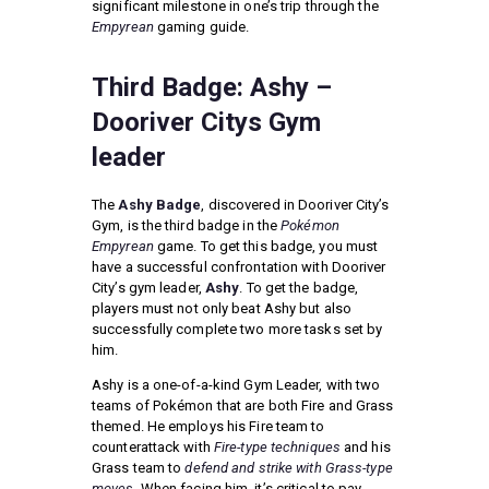
significant milestone in one’s trip through the
Empyrean
gaming guide.
Third Badge: Ashy –
Dooriver Citys Gym
leader
The
Ashy Badge
, discovered in Dooriver City’s
Gym, is the third badge in the
Pokémon
Empyrean
game. To get this badge, you must
have a successful confrontation with Dooriver
City’s gym leader,
Ashy
. To get the badge,
players must not only beat Ashy but also
successfully complete two more tasks set by
him.
Ashy is a one-of-a-kind Gym Leader, with two
teams of Pokémon that are both Fire and Grass
themed. He employs his Fire team to
counterattack with
Fire-type techniques
and his
Grass team to
defend and strike with Grass-type
moves
. When facing him, it’s critical to pay