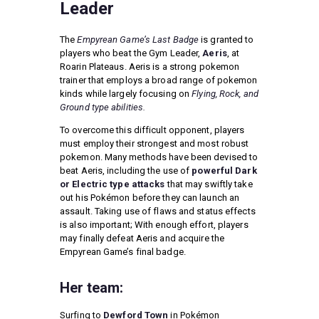
Leader
The
Empyrean Game’s Last Badge
is granted to
players who beat the Gym Leader,
Aeris
, at
Roarin Plateaus. Aeris is a strong pokemon
trainer that employs a broad range of pokemon
kinds while largely focusing on
Flying, Rock, and
Ground type abilities.
To overcome this difficult opponent, players
must employ their strongest and most robust
pokemon. Many methods have been devised to
beat Aeris, including the use of
powerful Dark
or Electric type attacks
that may swiftly take
out his Pokémon before they can launch an
assault. Taking use of flaws and status effects
is also important; With enough effort, players
may finally defeat Aeris and acquire the
Empyrean Game’s final badge.
Her team:
Surfing to
Dewford Town
in Pokémon