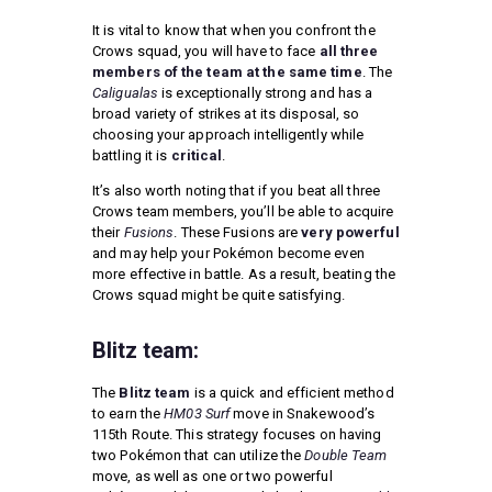
It is vital to know that when you confront the
Crows squad, you will have to face
all three
members of the team at the same time
. The
Caligualas
is exceptionally strong and has a
broad variety of strikes at its disposal, so
choosing your approach intelligently while
battling it is
critical
.
It’s also worth noting that if you beat all three
Crows team members, you’ll be able to acquire
their
Fusions
. These Fusions are
very powerful
and may help your Pokémon become even
more effective in battle. As a result, beating the
Crows squad might be quite satisfying.
Blitz team:
The
Blitz team
is a quick and efficient method
to earn the
HM03 Surf
move in Snakewood’s
115th Route. This strategy focuses on having
two Pokémon that can utilize the
Double Team
move, as well as one or two powerful