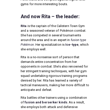
gyms for more interesting bouts.
And now Rita – the leader:
Rita
is the captain of the Calistern Town Gym
and a seasoned veteran of Pokémon combat.
She has competed in several tournaments
around the area and is an expert in
fusion type
Pokémon
. Her specialization is
Ice-type
, which
she employs well.
Rita is a no-nonsense sort of person that
demands entire concentration from her
opponents in combat. She’s also renowned for
her stringent training techniques, with her gym
squad undertaking rigorous training programs
devised by her. Rita has learned a variety of
tactical maneuvers, making her more difficult to
anticipate and defeat.
Rita battles other trainers using a combination
of
fusion and berserker kinds
. As a result,
she employs both attack and defensive