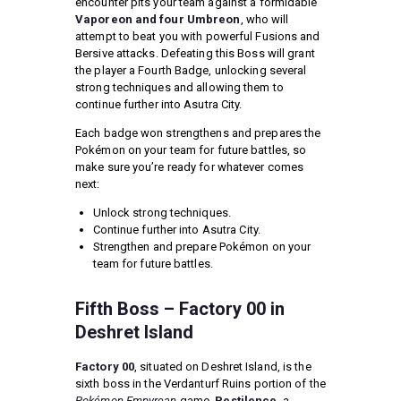
encounter pits your team against a formidable
Vaporeon and four Umbreon
, who will
attempt to beat you with powerful Fusions and
Bersive attacks. Defeating this Boss will grant
the player a Fourth Badge, unlocking several
strong techniques and allowing them to
continue further into Asutra City.
Each badge won strengthens and prepares the
Pokémon on your team for future battles, so
make sure you’re ready for whatever comes
next:
Unlock strong techniques.
Continue further into Asutra City.
Strengthen and prepare Pokémon on your
team for future battles.
Fifth Boss – Factory 00 in
Deshret Island
Factory 00
, situated on Deshret Island, is the
sixth boss in the Verdanturf Ruins portion of the
Pokémon Empyrean
game.
Pestilence
, a