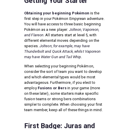
Getting Your Starter
Obtaining your beginning Pokémon
is the
first step in your Pokémon Empyrean adventure.
You will have access to three basic beginning
Pokémon as a new player:
Jolteon, Vaporeon,
and Flareon
. All starters start at level 5, with
different elemental moves depending on the
species.
Jolteon, for example, may have
Thunderbolt and Quick Attack, whilst Vaporeon
may have Water Gun and Tail Whip
.
When selecting your beginning Pokémon,
consider the sort of team you want to develop
and which elemental types would be most
advantageous. Furthermore, if you elect to
employ
Fusions or Bers
in your game (more
on these later), some starters make specific
fusion teams or strong bers combinations
simpler to complete. When choosing your first
team member, keep all of these things in mind.
First Badge: Juras and