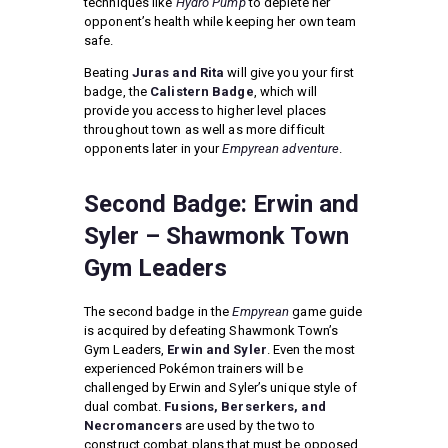
techniques like
Hydro Pump
to deplete her
opponent’s health while keeping her own team
safe.
Beating
Juras and Rita
will give you your first
badge, the
Calistern Badge
, which will
provide you access to higher level places
throughout town as well as more difficult
opponents later in your
Empyrean adventure
.
Second Badge: Erwin and
Syler – Shawmonk Town
Gym Leaders
The second badge in the
Empyrean
game guide
is acquired by defeating Shawmonk Town’s
Gym Leaders,
Erwin and Syler
. Even the most
experienced Pokémon trainers will be
challenged by Erwin and Syler’s unique style of
dual combat.
Fusions, Berserkers, and
Necromancers
are used by the two to
construct combat plans that must be opposed