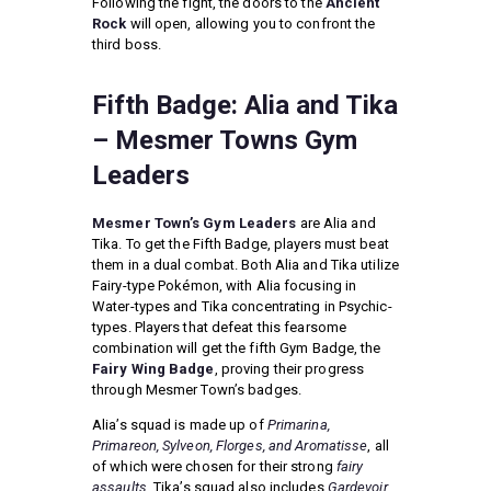
Following the fight, the doors to the
Ancient
Rock
will open, allowing you to confront the
third boss.
Fifth Badge: Alia and Tika
– Mesmer Towns Gym
Leaders
Mesmer Town’s Gym Leaders
are Alia and
Tika. To get the Fifth Badge, players must beat
them in a dual combat. Both Alia and Tika utilize
Fairy-type Pokémon, with Alia focusing in
Water-types and Tika concentrating in Psychic-
types. Players that defeat this fearsome
combination will get the fifth Gym Badge, the
Fairy Wing Badge
, proving their progress
through Mesmer Town’s badges.
Alia’s squad is made up of
Primarina,
Primareon, Sylveon, Florges, and Aromatisse
, all
of which were chosen for their strong
fairy
assaults
. Tika’s squad also includes
Gardevoir,