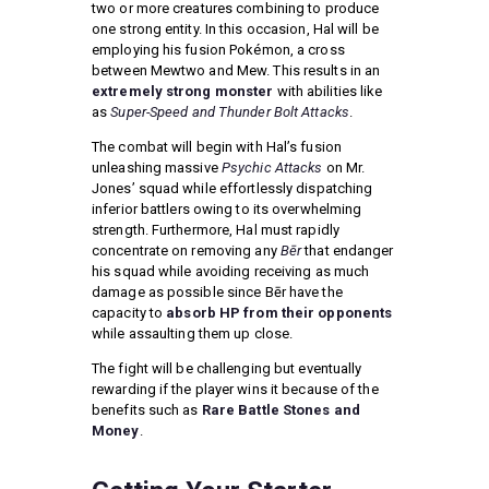
two or more creatures combining to produce
one strong entity. In this occasion, Hal will be
employing his fusion Pokémon, a cross
between Mewtwo and Mew. This results in an
extremely strong monster
with abilities like
as
Super-Speed and Thunder Bolt Attacks
.
The combat will begin with Hal’s fusion
unleashing massive
Psychic Attacks
on Mr.
Jones’ squad while effortlessly dispatching
inferior battlers owing to its overwhelming
strength. Furthermore, Hal must rapidly
concentrate on removing any
Bēr
that endanger
his squad while avoiding receiving as much
damage as possible since Bēr have the
capacity to
absorb HP from their opponents
while assaulting them up close.
The fight will be challenging but eventually
rewarding if the player wins it because of the
benefits such as
Rare Battle Stones and
Money
.