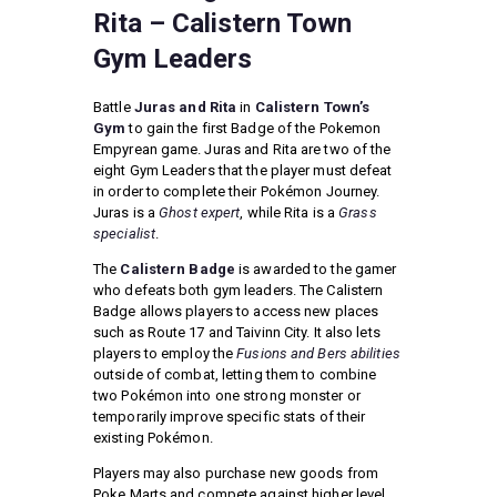
Rita – Calistern Town
Gym Leaders
Battle
Juras and Rita
in
Calistern Town’s
Gym
to gain the first Badge of the Pokemon
Empyrean game. Juras and Rita are two of the
eight Gym Leaders that the player must defeat
in order to complete their Pokémon Journey.
Juras is a
Ghost expert
, while Rita is a
Grass
specialist
.
The
Calistern Badge
is awarded to the gamer
who defeats both gym leaders. The Calistern
Badge allows players to access new places
such as Route 17 and Taivinn City. It also lets
players to employ the
Fusions and Bers abilities
outside of combat, letting them to combine
two Pokémon into one strong monster or
temporarily improve specific stats of their
existing Pokémon.
Players may also purchase new goods from
Poke Marts and compete against higher level