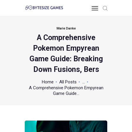
Marie Danke
A Comprehensive
HOME
Pokemon Empyrean
TOO PC
GAMING KNOWLEDGE
Game Guide: Breaking
XBOX & PS
Down Fusions, Bers
POKEMON
ABOUT THE TEAM
Home
All Posts
...
A Comprehensive Pokemon Empyrean
CONTACT US
Game Guide...