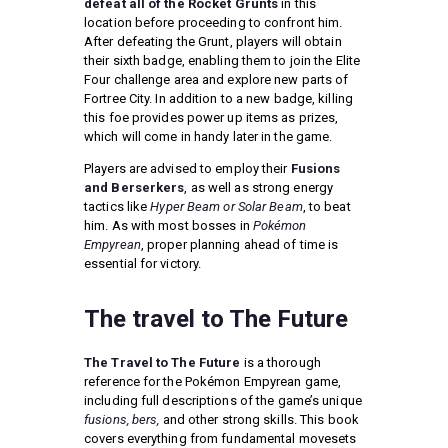
defeat all of the Rocket Grunts
in this
location before proceeding to confront him.
After defeating the Grunt, players will obtain
their sixth badge, enabling them to join the Elite
Four challenge area and explore new parts of
Fortree City. In addition to a new badge, killing
this foe provides power up items as prizes,
which will come in handy later in the game.
Players are advised to employ their
Fusions
and Berserkers
, as well as strong energy
tactics like
Hyper Beam or Solar Beam
, to beat
him. As with most bosses in
Pokémon
Empyrean
, proper planning ahead of time is
essential for victory.
The travel to The Future
The Travel to The Future
is a thorough
reference for the Pokémon Empyrean game,
including full descriptions of the game’s unique
fusions, bers,
and other strong skills. This book
covers everything from fundamental movesets