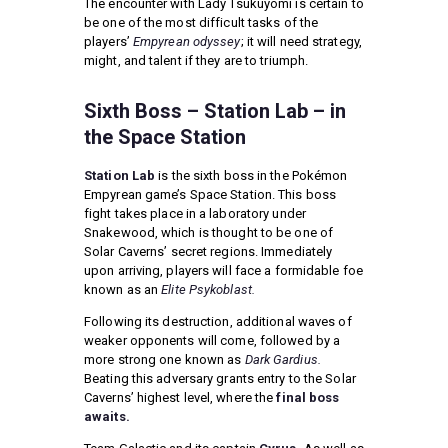
The encounter with Lady Tsukuyomi is certain to
be one of the most difficult tasks of the
players’
Empyrean odyssey
; it will need strategy,
might, and talent if they are to triumph.
Sixth Boss – Station Lab – in
the Space Station
Station Lab
is the sixth boss in the Pokémon
Empyrean game’s Space Station. This boss
fight takes place in a laboratory under
Snakewood, which is thought to be one of
Solar Caverns’ secret regions. Immediately
upon arriving, players will face a formidable foe
known as an
Elite Psykoblast.
Following its destruction, additional waves of
weaker opponents will come, followed by a
more strong one known as
Dark Gardius.
Beating this adversary grants entry to the Solar
Caverns’ highest level, where the
final boss
awaits.