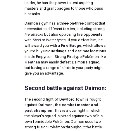
leader, he has the power to test aspiring
masters and grant badges to those who pass
his tasks.
Daimon’s gym has a three-on-three combat that
necessitates different tactics, including strong
fire attacks
but also opposing fire opponents
with
Steel or Water types
. If you defeat him, he
will award you with a
Fire Badge
, which allows
you to buy unique things and visit rare locations
inside Empyrean. Strong Fire type Pokémon like
Heatran
may easily defeat Daimon’s squad,
but having a range of kinds in your party might
give you an advantage.
Second battle against Daimon:
The second fight of Dewford Town is fought
against
Daimon, the combat master and
past champion
. This is a dual fight in which
the player’s squad is pitted against two of his
own formidable Pokémon. Daimon uses two
strong fusion Pokémon throughout the battle