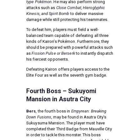
type Pokémon
. He may also perform strong
attacks such as
Close Combat, Hieroglyphic
Kinesis, and Spirit Bomb
to deliver massive
damage while still protecting his teammates.
To defeat him, players must field a well-
balanced team capable of defeating all three
kinds of Kairon’s Pokémon. Furthermore, they
should be prepared with powerful attacks such
as
Fission Pulse or Berserk
to instantly dispatch
his fiercest opponents.
Defeating Kairon offers players access to the
Elite Four as well as the seventh gym badge.
Fourth Boss – Sukuyomi
Mansion in Asutra City
Bers
, the fourth boss in
Empyrean: Breaking
Down Fusions
, may be found in Asutra City’s
Sukuysuma Mansion. The player must have
completed their Third Badge from Mauville City
in order to tackle this monster. This boss