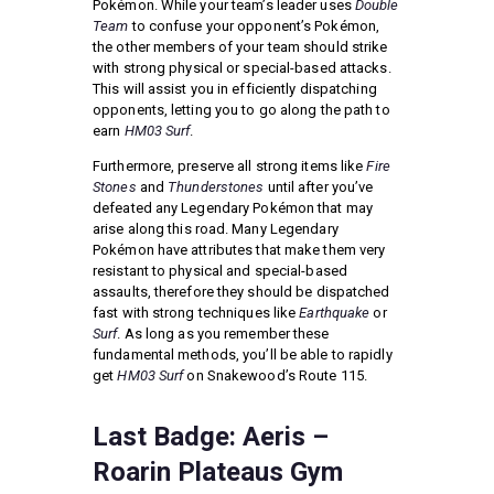
Pokémon. While your team’s leader uses
Double
Team
to confuse your opponent’s Pokémon,
the other members of your team should strike
with strong physical or special-based attacks.
This will assist you in efficiently dispatching
opponents, letting you to go along the path to
earn
HM03 Surf
.
Furthermore, preserve all strong items like
Fire
Stones
and
Thunderstones
until after you’ve
defeated any Legendary Pokémon that may
arise along this road. Many Legendary
Pokémon have attributes that make them very
resistant to physical and special-based
assaults, therefore they should be dispatched
fast with strong techniques like
Earthquake
or
Surf
. As long as you remember these
fundamental methods, you’ll be able to rapidly
get
HM03 Surf
on Snakewood’s Route 115.
Last Badge: Aeris –
Roarin Plateaus Gym