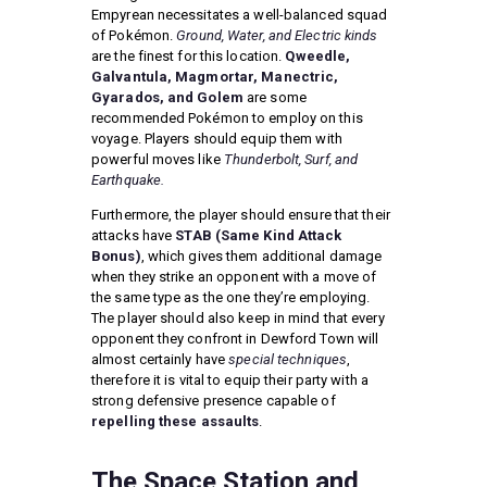
Empyrean necessitates a well-balanced squad
of Pokémon.
Ground, Water, and Electric kinds
are the finest for this location.
Qweedle,
Galvantula, Magmortar, Manectric,
Gyarados, and Golem
are some
recommended Pokémon to employ on this
voyage. Players should equip them with
powerful moves like
Thunderbolt, Surf, and
Earthquake.
Furthermore, the player should ensure that their
attacks have
STAB (Same Kind Attack
Bonus)
, which gives them additional damage
when they strike an opponent with a move of
the same type as the one they’re employing.
The player should also keep in mind that every
opponent they confront in Dewford Town will
almost certainly have
special techniques
,
therefore it is vital to equip their party with a
strong defensive presence capable of
repelling these assaults
.
The Space Station and