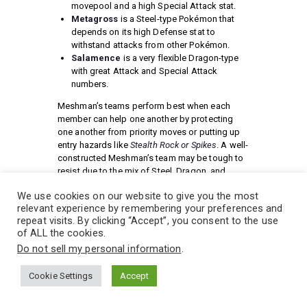
movepool and a high Special Attack stat.
Metagross
is a Steel-type Pokémon that
depends on its high Defense stat to
withstand attacks from other Pokémon.
Salamence
is a very flexible Dragon-type
with great Attack and Special Attack
numbers.
Meshman’s teams perform best when each
member can help one another by protecting
one another from priority moves or putting up
entry hazards like
Stealth Rock or Spikes
. A well-
constructed Meshman’s team may be tough to
resist due to the mix of Steel, Dragon, and
Psychic types, which provides both amazing
We use cookies on our website to give you the most
firepower and resilience.
relevant experience by remembering your preferences and
repeat visits. By clicking “Accept”, you consent to the use
Asutran Jungle – Protocol
of ALL the cookies.
Grove – Astarr Town and the
Do not sell my personal information
.
Desert
Cookie Settings
Accept
The popular game Pokémon Empyrean
features three significant locations: the
Asutran