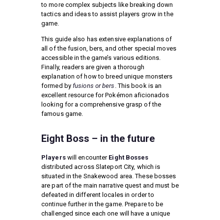
to more complex subjects like breaking down
tactics and ideas to assist players grow in the
game.
This guide also has extensive explanations of
all of the fusion, bers, and other special moves
accessible in the game’s various editions.
Finally, readers are given a thorough
explanation of how to breed unique monsters
formed by
fusions or bers
. This book is an
excellent resource for Pokémon aficionados
looking for a comprehensive grasp of the
famous game.
Eight Boss – in the future
Players
will encounter
Eight Bosses
distributed across Slateport City, which is
situated in the Snakewood area. These bosses
are part of the main narrative quest and must be
defeated in different locales in order to
continue further in the game. Prepare to be
challenged since each one will have a unique