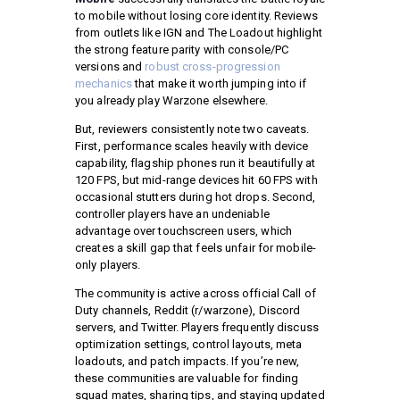
to mobile without losing core identity. Reviews
from outlets like IGN and The Loadout highlight
the strong feature parity with console/PC
versions and
robust cross-progression
mechanics
that make it worth jumping into if
you already play Warzone elsewhere.
But, reviewers consistently note two caveats.
First, performance scales heavily with device
capability, flagship phones run it beautifully at
120 FPS, but mid-range devices hit 60 FPS with
occasional stutters during hot drops. Second,
controller players have an undeniable
advantage over touchscreen users, which
creates a skill gap that feels unfair for mobile-
only players.
The community is active across official Call of
Duty channels, Reddit (r/warzone), Discord
servers, and Twitter. Players frequently discuss
optimization settings, control layouts, meta
loadouts, and patch impacts. If you’re new,
these communities are valuable for finding
squad mates, sharing tips, and staying updated