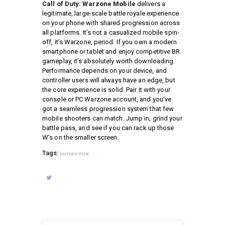
Call of Duty: Warzone Mobile
delivers a
legitimate, large-scale battle royale experience
on your phone with shared progression across
all platforms. It’s not a casualized mobile spin-
off, it’s Warzone, period. If you own a modern
smartphone or tablet and enjoy competitive BR
gameplay, it’s absolutely worth downloading.
Performance depends on your device, and
controller users will always have an edge, but
the core experience is solid. Pair it with your
console or PC Warzone account, and you’ve
got a seamless progression system that few
mobile shooters can match. Jump in, grind your
battle pass, and see if you can rack up those
W’s on the smaller screen.
Tags:
EDITORS-PICK