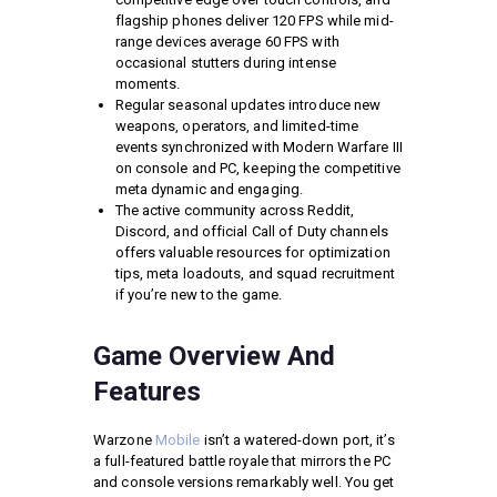
flagship phones deliver 120 FPS while mid-
range devices average 60 FPS with
occasional stutters during intense
moments.
Regular seasonal updates introduce new
weapons, operators, and limited-time
events synchronized with Modern Warfare III
on console and PC, keeping the competitive
meta dynamic and engaging.
The active community across Reddit,
Discord, and official Call of Duty channels
offers valuable resources for optimization
tips, meta loadouts, and squad recruitment
if you’re new to the game.
Game Overview And
Features
Warzone
Mobile
isn’t a watered-down port, it’s
a full-featured battle royale that mirrors the PC
and console versions remarkably well. You get