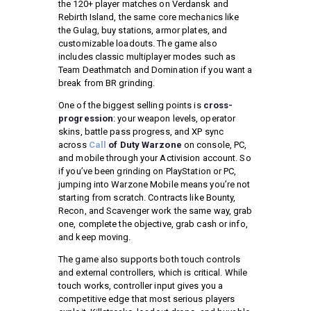
the 120+ player matches on Verdansk and
Rebirth Island, the same core mechanics like
the Gulag, buy stations, armor plates, and
customizable loadouts. The game also
includes classic multiplayer modes such as
Team Deathmatch and Domination if you want a
break from BR grinding.
One of the biggest selling points is
cross-
progression
: your weapon levels, operator
skins, battle pass progress, and XP sync
across
Call
of Duty Warzone
on console, PC,
and mobile through your Activision account. So
if you’ve been grinding on PlayStation or PC,
jumping into Warzone Mobile means you’re not
starting from scratch. Contracts like Bounty,
Recon, and Scavenger work the same way, grab
one, complete the objective, grab cash or info,
and keep moving.
The game also supports both touch controls
and external controllers, which is critical. While
touch works, controller input gives you a
competitive edge that most serious players