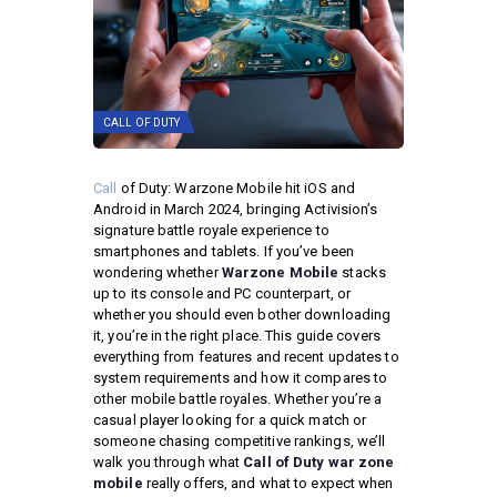
CALL OF DUTY
Call
of Duty: Warzone Mobile hit iOS and
Android in March 2024, bringing Activision’s
signature battle royale experience to
smartphones and tablets. If you’ve been
wondering whether
Warzone Mobile
stacks
up to its console and PC counterpart, or
whether you should even bother downloading
it, you’re in the right place. This guide covers
everything from features and recent updates to
system requirements and how it compares to
other mobile battle royales. Whether you’re a
casual player looking for a quick match or
someone chasing competitive rankings, we’ll
walk you through what
Call of Duty war zone
mobile
really offers, and what to expect when