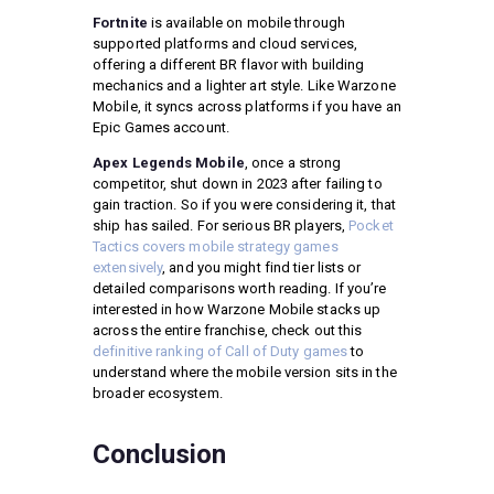
Fortnite
is available on mobile through
supported platforms and cloud services,
offering a different BR flavor with building
mechanics and a lighter art style. Like Warzone
Mobile, it syncs across platforms if you have an
Epic Games account.
Apex Legends Mobile
, once a strong
competitor, shut down in 2023 after failing to
gain traction. So if you were considering it, that
ship has sailed. For serious BR players,
Pocket
Tactics covers mobile strategy games
extensively
, and you might find tier lists or
detailed comparisons worth reading. If you’re
interested in how Warzone Mobile stacks up
across the entire franchise, check out this
definitive ranking of Call of Duty games
to
understand where the mobile version sits in the
broader ecosystem.
Conclusion