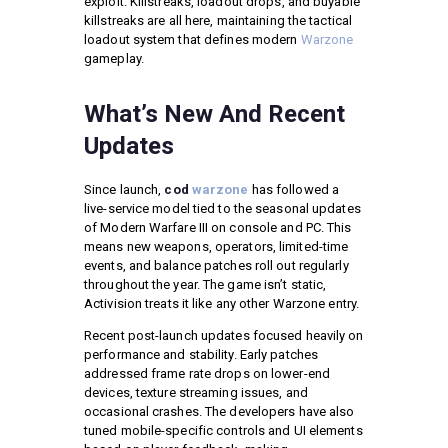
exploit. Killstreaks, loadout drops, and buyable
killstreaks are all here, maintaining the tactical
loadout system that defines modern
Warzone
gameplay.
What’s New And Recent
Updates
Since launch,
cod
warzone
has followed a
live-service model tied to the seasonal updates
of Modern Warfare III on console and PC. This
means new weapons, operators, limited-time
events, and balance patches roll out regularly
throughout the year. The game isn’t static,
Activision treats it like any other Warzone entry.
Recent post-launch updates focused heavily on
performance and stability. Early patches
addressed frame rate drops on lower-end
devices, texture streaming issues, and
occasional crashes. The developers have also
tuned mobile-specific controls and UI elements