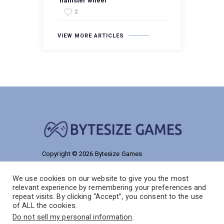
‘hamster wheel’
2
VIEW MORE ARTICLES
Copyright © 2026 Bytesize Games
9186 Talmelos Road
We use cookies on our website to give you the most
Solon, NJ 55038
relevant experience by remembering your preferences and
repeat visits. By clicking “Accept”, you consent to the use
of ALL the cookies.
Do not sell my personal information
.
Home
Privacy Policy