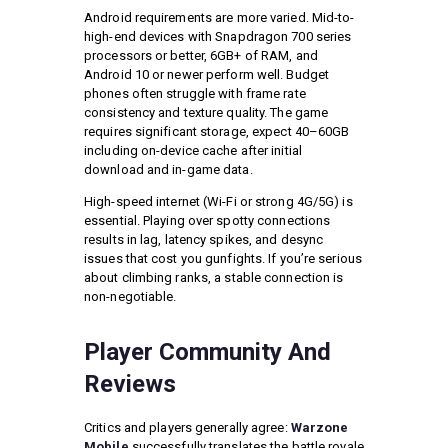
Android requirements are more varied. Mid-to-
high-end devices with Snapdragon 700 series
processors or better, 6GB+ of RAM, and
Android 10 or newer perform well. Budget
phones often struggle with frame rate
consistency and texture quality. The game
requires significant storage, expect 40–60GB
including on-device cache after initial
download and in-game data.
High-speed internet (Wi-Fi or strong 4G/5G) is
essential. Playing over spotty connections
results in lag, latency spikes, and desync
issues that cost you gunfights. If you’re serious
about climbing ranks, a stable connection is
non-negotiable.
Player Community And
Reviews
Critics and players generally agree:
Warzone
Mobile
successfully translates the battle royale