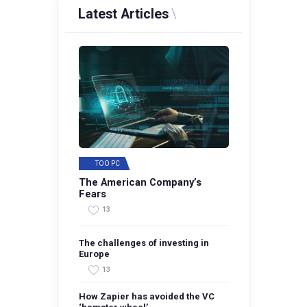
Latest Articles
TOO PC
The American Company’s
Fears
13
The challenges of investing in
Europe
13
How Zapier has avoided the VC