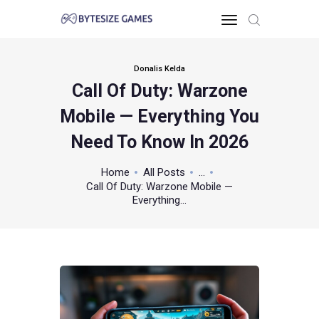
Donalis Kelda
Call Of Duty: Warzone
HOME
Mobile — Everything You
TOO PC
GAMING KNOWLEDGE
Need To Know In 2026
XBOX & PS
Home
All Posts
...
POKEMON
Call Of Duty: Warzone Mobile —
ABOUT THE TEAM
Everything...
CONTACT US