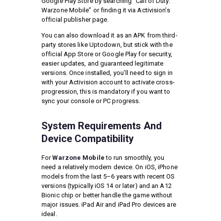
Google Play Store by searching “Call of Duty:
Warzone Mobile” or finding it via Activision’s
official publisher page.
You can also download it as an APK from third-
party stores like Uptodown, but stick with the
official App Store or Google Play for security,
easier updates, and guaranteed legitimate
versions. Once installed, you’ll need to sign in
with your Activision account to activate cross-
progression, this is mandatory if you want to
sync your console or PC progress.
System Requirements And
Device Compatibility
For
Warzone Mobile
to run smoothly, you
need a relatively modern device. On iOS, iPhone
models from the last 5–6 years with recent OS
versions (typically iOS 14 or later) and an A12
Bionic chip or better handle the game without
major issues. iPad Air and iPad Pro devices are
ideal.