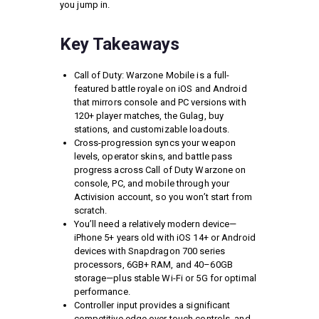
you jump in.
Key Takeaways
Call of Duty: Warzone Mobile is a full-
featured battle royale on iOS and Android
that mirrors console and PC versions with
120+ player matches, the Gulag, buy
stations, and customizable loadouts.
Cross-progression syncs your weapon
levels, operator skins, and battle pass
progress across Call of Duty Warzone on
console, PC, and mobile through your
Activision account, so you won’t start from
scratch.
You’ll need a relatively modern device—
iPhone 5+ years old with iOS 14+ or Android
devices with Snapdragon 700 series
processors, 6GB+ RAM, and 40–60GB
storage—plus stable Wi-Fi or 5G for optimal
performance.
Controller input provides a significant
competitive edge over touch controls, and