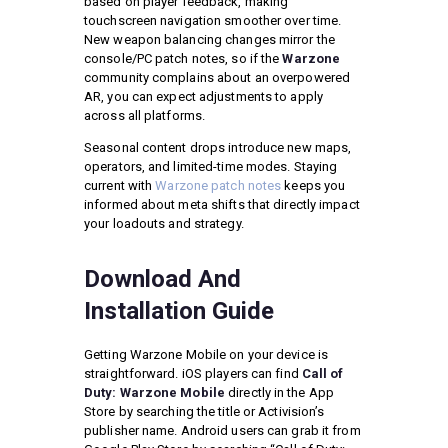
based on player feedback, making
touchscreen navigation smoother over time.
New weapon balancing changes mirror the
console/PC patch notes, so if the
Warzone
community complains about an overpowered
AR, you can expect adjustments to apply
across all platforms.
Seasonal content drops introduce new maps,
operators, and limited-time modes. Staying
current with
Warzone patch notes
keeps you
informed about meta shifts that directly impact
your loadouts and strategy.
Download And
Installation Guide
Getting Warzone Mobile on your device is
straightforward. iOS players can find
Call of
Duty: Warzone Mobile
directly in the App
Store by searching the title or Activision’s
publisher name. Android users can grab it from