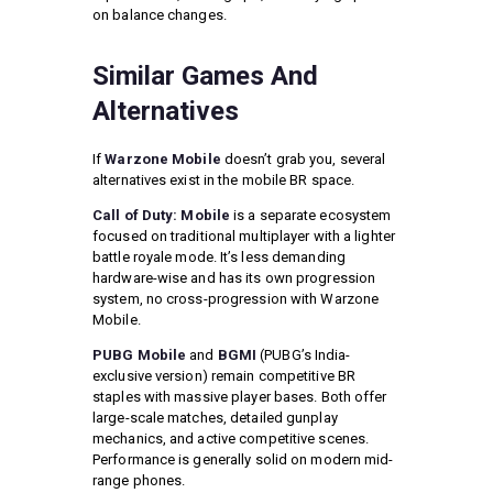
on balance changes.
Similar Games And
Alternatives
If
Warzone Mobile
doesn’t grab you, several
alternatives exist in the mobile BR space.
Call of Duty: Mobile
is a separate ecosystem
focused on traditional multiplayer with a lighter
battle royale mode. It’s less demanding
hardware-wise and has its own progression
system, no cross-progression with Warzone
Mobile.
PUBG Mobile
and
BGMI
(PUBG’s India-
exclusive version) remain competitive BR
staples with massive player bases. Both offer
large-scale matches, detailed gunplay
mechanics, and active competitive scenes.
Performance is generally solid on modern mid-
range phones.