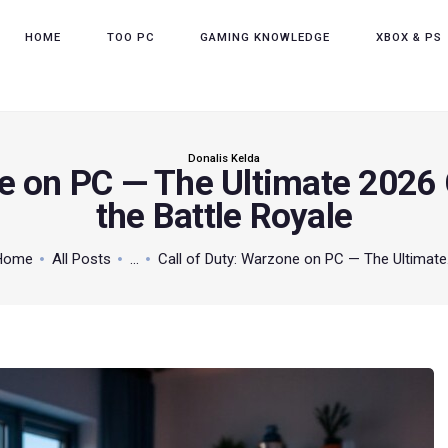
HOME
HOME
TOO PC
GAMING KNOWLEDGE
XBOX & PS
TOO PC
GAMING KNOWLEDGE
XBOX & PS
Donalis Kelda
ne on PC — The Ultimate 2026
POKEMON
the Battle Royale
ABOUT THE TEAM
Home
All Posts
...
Call of Duty: Warzone on PC — The Ultimate.
CONTACT US