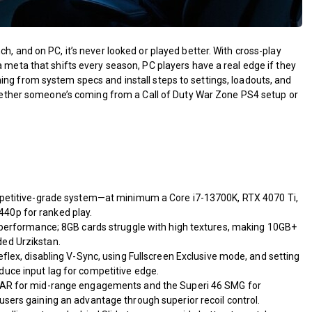
h, and on PC, it’s never looked or played better. With cross-play
a meta that shifts every season, PC players have a real edge if they
ing from system specs and install steps to settings, loadouts, and
 Whether someone’s coming from a Call of Duty War Zone PS4 setup or
mpetitive-grade system—at minimum a Core i7-13700K, RTX 4070 Ti,
40p for ranked play.
 performance; 8GB cards struggle with high textures, making 10GB+
ed Urzikstan.
flex, disabling V-Sync, using Fullscreen Exclusive mode, and setting
uce input lag for competitive edge.
 AR for mid-range engagements and the Superi 46 SMG for
sers gaining an advantage through superior recoil control.