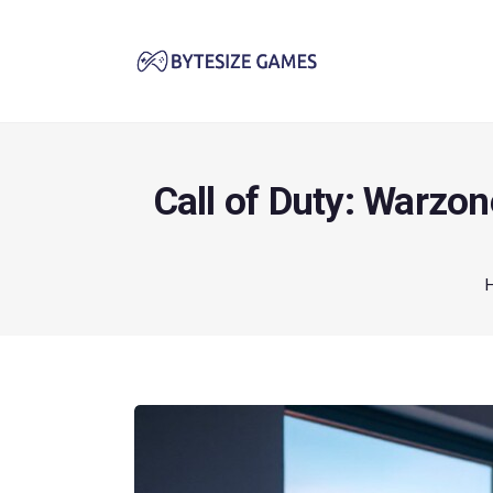
Call of Duty: Warzo