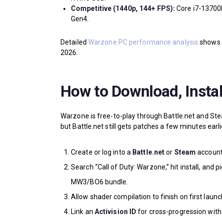
Competitive (1440p, 144+ FPS):
Core i7-13700
Gen4.
Detailed
Warzone PC performance analysis
shows V
2026.
How to Download, Insta
Warzone is free-to-play through Battle.net and S
but Battle.net still gets patches a few minutes earl
Create or log into a
Battle.net
or
Steam
account
Search “Call of Duty: Warzone,” hit install, and p
MW3/BO6 bundle.
Allow shader compilation to finish on first launch
Link an
Activision ID
for cross-progression with