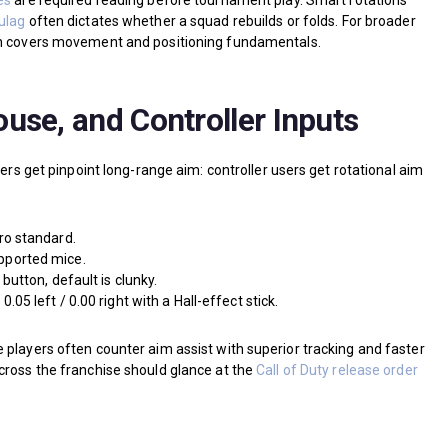
es
are required reading before tournament play. Smart rotations
Gulag
often dictates whether a squad rebuilds or folds. For broader
covers movement and positioning fundamentals.
use, and Controller Inputs
sers get pinpoint long-range aim: controller users get rotational aim
ro standard.
ported mice.
button, default is clunky.
5 left / 0.00 right with a Hall-effect stick.
 players often counter aim assist with superior tracking and faster
cross the franchise should glance at the
Call of Duty release order