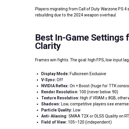
Players migrating from Call of Duty Warzone PS 4 
rebuilding due to the 2024 weapon overhaul.
Best In-Game Settings 
Clarity
Frames win fights. The goal: high FPS, low input lag
Display Mode:
Fullscreen Exclusive
V-Sync:
Off
NVIDIA Reflex:
On + Boost (huge for TTK consis
Render Resolution:
100 (never below 90)
Texture Resolution:
High if VRAM ≥ 8GB, other
Shadows:
Low, competitive players see enemie
Particle Quality:
Low
Anti-Aliasing:
SMAA T2X or DLSS Quality on RT
Field of View:
105–120 (independent)