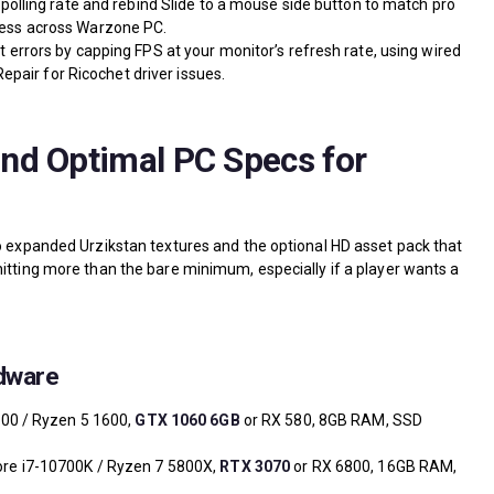
olling rate and rebind Slide to a mouse side button to match pro
ess across Warzone PC.
rrors by capping FPS at your monitor’s refresh rate, using wired
epair for Ricochet driver issues.
nd Optimal PC Specs for
to expanded Urzikstan textures and the optional HD asset pack that
hitting more than the bare minimum, especially if a player wants a
dware
600 / Ryzen 5 1600,
GTX 1060 6GB
or RX 580, 8GB RAM, SSD
ore i7-10700K / Ryzen 7 5800X,
RTX 3070
or RX 6800, 16GB RAM,