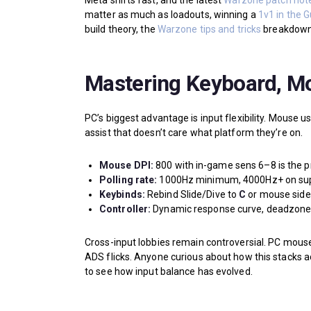
Meta shifts fast, and the latest
Warzone patch not
matter as much as loadouts, winning a
1v1 in the 
build theory, the
Warzone tips and tricks
breakdown 
Mastering Keyboard, Mo
PC’s biggest advantage is input flexibility. Mouse u
assist that doesn’t care what platform they’re on.
Mouse DPI:
800 with in-game sens 6–8 is the p
Polling rate:
1000Hz minimum, 4000Hz+ on sup
Keybinds:
Rebind Slide/Dive to
C
or mouse side 
Controller:
Dynamic response curve, deadzone 0.0
Cross-input lobbies remain controversial. PC mouse
ADS flicks. Anyone curious about how this stacks a
to see how input balance has evolved.