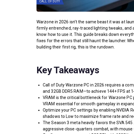
CALL OF DUTY
Warzone in 2026 isn’t the same beast it was at launc
firmly entrenched, ray-traced lighting tweaks, and 
know how to use it. This guide breaks down everyth
fixes for the errors that still haunt the launcher.
building their first rig, this is the rundown.
Key Takeaways
Call of Duty Warzone PC in 2026 requires a co
and 32GB DDR5 RAM—to achieve 144+ FPS at 14
VRAM is the critical bottleneck for Warzone PC
VRAM essential for smooth gameplay in expand
Optimize your PC settings by enabling NVIDIA Re
shadows to Low to maximize frame rate and red
The Season 3 meta heavily favors the SVA 545
aggressive close-quarters combat, with mouse u