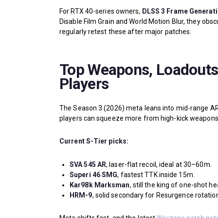
For RTX 40-series owners,
DLSS 3 Frame Generat
Disable Film Grain and World Motion Blur, they obscu
regularly retest these after major patches.
Top Weapons, Loadouts,
Players
The Season 3 (2026) meta leans into mid-range AR
players can squeeze more from high-kick weapons th
Current S-Tier picks:
SVA 545 AR
, laser-flat recoil, ideal at 30–60m.
Superi 46 SMG
, fastest TTK inside 15m.
Kar98k Marksman
, still the king of one-shot h
HRM-9
, solid secondary for Resurgence rotatio