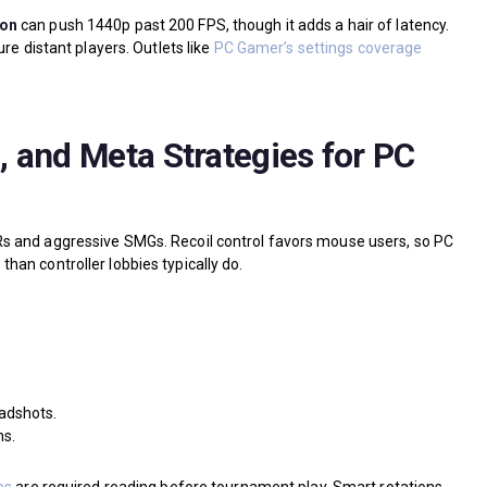
ion
can push 1440p past 200 FPS, though it adds a hair of latency.
re distant players. Outlets like
PC Gamer’s settings coverage
 and Meta Strategies for PC
s and aggressive SMGs. Recoil control favors mouse users, so PC
an controller lobbies typically do.
eadshots.
ns.