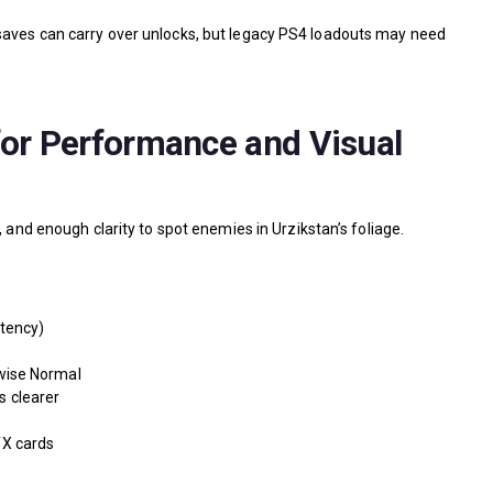
saves can carry over unlocks, but legacy PS4 loadouts may need
for Performance and Visual
, and enough clarity to spot enemies in Urzikstan’s foliage.
tency)
wise Normal
s clearer
X cards