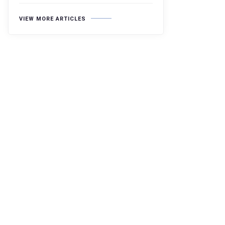
VIEW MORE ARTICLES