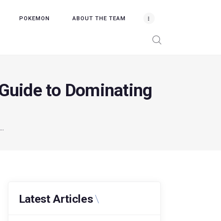
POKEMON
ABOUT THE TEAM
 Guide to Dominating
..
Latest Articles