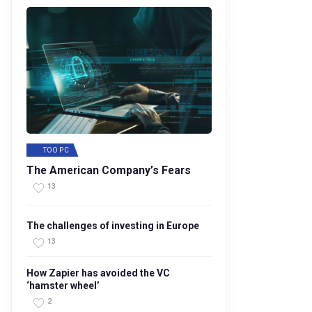
TOO PC
The American Company’s Fears
13
The challenges of investing in Europe
13
How Zapier has avoided the VC
‘hamster wheel’
2