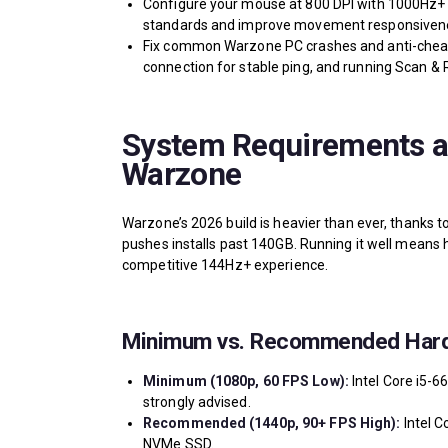
Configure your mouse at 800 DPI with 1000Hz+ p
standards and improve movement responsiven
Fix common Warzone PC crashes and anti-cheat e
connection for stable ping, and running Scan & R
System Requirements a
Warzone
Warzone’s 2026 build is heavier than ever, thanks 
pushes installs past 140GB. Running it well means 
competitive 144Hz+ experience.
Minimum vs. Recommended Har
Minimum (1080p, 60 FPS Low):
Intel Core i5-6
strongly advised.
Recommended (1440p, 90+ FPS High):
Intel C
NVMe SSD.