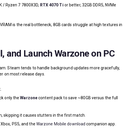
K / Ryzen 7 7800X3D,
RTX 4070 Ti
or better, 32GB DDR5, NVMe
RAM is the real bottleneck, 8GB cards struggle at high textures in
ll, and Launch Warzone on PC
team. Steam tends to handle background updates more gracefully,
ier on most release days.
.
ick only the
Warzone
content pack to save ~80GB versus the full
, skipping it causes stutters in the first match.
 Xbox, PS5, and the
Warzone Mobile download
companion app.