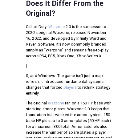
Does It Differ From the
Original?
Call of Duty:
Warzone
2.0 is the successor to
2020’s original Warzone, released November
16, 2022, and developed by Infinity Ward and
Raven Software. It’s now commonly branded
simply as “Warzone” and remains free-to-play
across PS4, PS5, Xbox One, Xbox Series X
|
S, and Windows. The game isn’t just a map
refresh, it introduced fundamental systems
changes that forced
players
to rethink strategy
entirely.
The original
Warzone
ran on a 150 HP base with
stacking armor plates. Warzone 2.0 keeps that
foundation but tweaked the armor system: 150
base HP plus up to 3 armor plates (50 HP each)
for a maximum 300 total. Armor satchels also
increase the number of spare plates a player