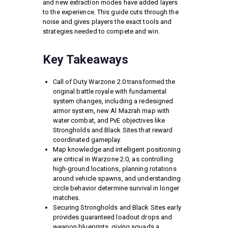
and new extraction modes have added layers
to the experience. This guide cuts through the
noise and gives players the exact tools and
strategies needed to compete and win.
Key Takeaways
Call of Duty Warzone 2.0 transformed the
original battle royale with fundamental
system changes, including a redesigned
armor system, new Al Mazrah map with
water combat, and PvE objectives like
Strongholds and Black Sites that reward
coordinated gameplay.
Map knowledge and intelligent positioning
are critical in Warzone 2.0, as controlling
high-ground locations, planning rotations
around vehicle spawns, and understanding
circle behavior determine survival in longer
matches.
Securing Strongholds and Black Sites early
provides guaranteed loadout drops and
weapon blueprints, giving squads a