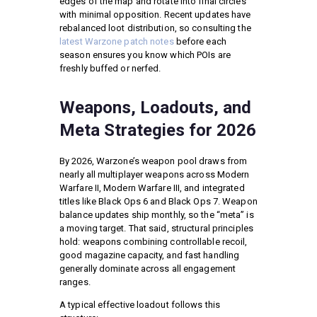
edges of the map and rotate into final circles
with minimal opposition. Recent updates have
rebalanced loot distribution, so consulting the
latest Warzone patch notes
before each
season ensures you know which POIs are
freshly buffed or nerfed.
Weapons, Loadouts, and
Meta Strategies for 2026
By 2026, Warzone’s weapon pool draws from
nearly all multiplayer weapons across Modern
Warfare II, Modern Warfare III, and integrated
titles like Black Ops 6 and Black Ops 7. Weapon
balance updates ship monthly, so the “meta” is
a moving target. That said, structural principles
hold: weapons combining controllable recoil,
good magazine capacity, and fast handling
generally dominate across all engagement
ranges.
A typical effective loadout follows this