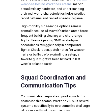
weapons behind Warzone’s arsenal
map to
actual military hardware, and understanding
their real-world characteristics helps predict
recoil patterns and reload speeds in-game.
High-mobility close-range options remain
central because Al Mazrah’s urban areas force
frequent building clearing and short-range
fights. Teams ignoring SMG or shotgun
secondaries struggle badly in compound
fights. Check recent patch notes for weapon
nerfs or buffs before grinding a setup, a
favorite gun might’ve been hit hard in last
week’s balance patch.
Squad Coordination and
Communication Tips
Communication separates good squads from
championship teams. Warzone 2.0 built several
systems specifically to overcome the challenge
of players without mics or in noisy