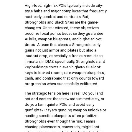
High-loot, high-risk POIs typically include city-
style hubs and major complexes that frequently
host early combat and contracts. But,
Strongholds and Black Sites are the game-
changers. Once activated, these objectives
become focal points because they guarantee
AI kills, weapon blueprints, and high-tier loot
drops. A team that clears a Stronghold early
gains not just armor and plates but also a
loadout drop, essentially a free custom class
in-match. In DMZ specifically, Strongholds and
key buildings contain even higher-value loot:
keys to locked rooms, rare weapon blueprints,
cash, and contraband that only counts toward
progression when successfully exfiltrated.
The strategic tension here is real: Do you land
hot and contest these rewards immediately, or
do you farm quieter POIs and avoid early
gunfights? Players grinding weapon unlocks or
hunting specific blueprints often prioritize
Strongholds even though the risk. Teams
chasing placements, conversely, might loot