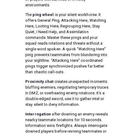
environments.
The
ping wheel
is your silent workhorse. It
offers General Ping, Attacking Here, Watching
Here, Looting Here, Regrouping Here, Stay
Quiet, I Need Help, and Assimilation
commands. Master these pings and your
squad reads rotations and threats without a
single word spoken. A quick “Watching Here”
ping prevents teammates from blundering into
your sightline. “Attacking Here” coordinated
pings trigger synchronized pushes far better
than chaotic call-outs.
Proximity chat
creates unexpected moments:
bluffing enemies, negotiating temporary truces
in DMZ, or overhearing enemy rotations. It’s a
double-edged sword, use it to gather intel or
stay silent to deny information.
Interrogation
after downing an enemy reveals
nearby teammate locations for 10 seconds.
Information wins firefights. Always interrogate
downed players before reviving teammates or