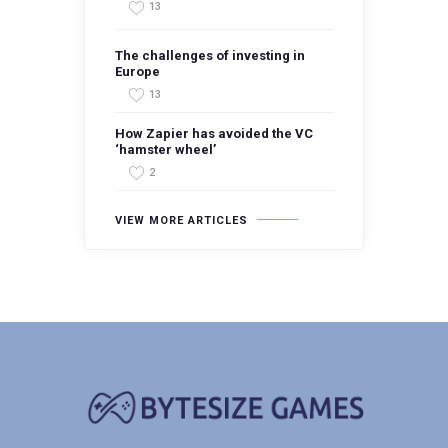
13
The challenges of investing in
Europe
13
How Zapier has avoided the VC
‘hamster wheel’
2
VIEW MORE ARTICLES