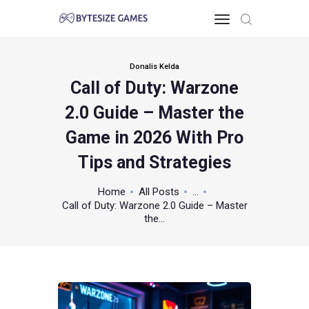
Donalis Kelda
Call of Duty: Warzone
HOME
2.0 Guide – Master the
TOO PC
GAMING KNOWLEDGE
Game in 2026 With Pro
XBOX & PS
Tips and Strategies
POKEMON
ABOUT THE TEAM
Home
All Posts
...
Call of Duty: Warzone 2.0 Guide – Master
CONTACT US
the...