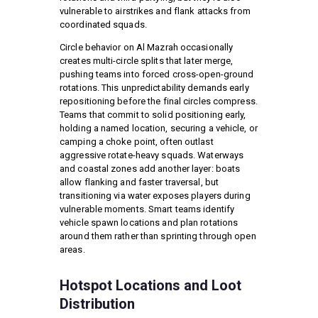
vulnerable to airstrikes and flank attacks from
coordinated squads.
Circle behavior on Al Mazrah occasionally
creates multi-circle splits that later merge,
pushing teams into forced cross-open-ground
rotations. This unpredictability demands early
repositioning before the final circles compress.
Teams that commit to solid positioning early,
holding a named location, securing a vehicle, or
camping a choke point, often outlast
aggressive rotate-heavy squads. Waterways
and coastal zones add another layer: boats
allow flanking and faster traversal, but
transitioning via water exposes players during
vulnerable moments. Smart teams identify
vehicle spawn locations and plan rotations
around them rather than sprinting through open
areas.
Hotspot Locations and Loot
Distribution