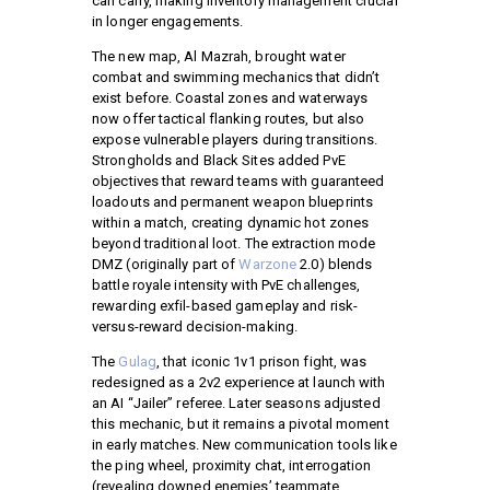
can carry, making inventory management crucial
in longer engagements.
The new map, Al Mazrah, brought water
combat and swimming mechanics that didn’t
exist before. Coastal zones and waterways
now offer tactical flanking routes, but also
expose vulnerable players during transitions.
Strongholds and Black Sites added PvE
objectives that reward teams with guaranteed
loadouts and permanent weapon blueprints
within a match, creating dynamic hot zones
beyond traditional loot. The extraction mode
DMZ (originally part of
Warzone
2.0) blends
battle royale intensity with PvE challenges,
rewarding exfil-based gameplay and risk-
versus-reward decision-making.
The
Gulag
, that iconic 1v1 prison fight, was
redesigned as a 2v2 experience at launch with
an AI “Jailer” referee. Later seasons adjusted
this mechanic, but it remains a pivotal moment
in early matches. New communication tools like
the ping wheel, proximity chat, interrogation
(revealing downed enemies’ teammate