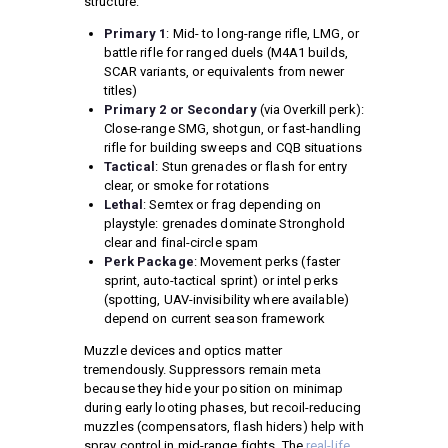
structure:
Primary 1
: Mid- to long-range rifle, LMG, or
battle rifle for ranged duels (M4A1 builds,
SCAR variants, or equivalents from newer
titles)
Primary 2 or Secondary
(via Overkill perk):
Close-range SMG, shotgun, or fast-handling
rifle for building sweeps and CQB situations
Tactical
: Stun grenades or flash for entry
clear, or smoke for rotations
Lethal
: Semtex or frag depending on
playstyle: grenades dominate Stronghold
clear and final-circle spam
Perk Package
: Movement perks (faster
sprint, auto-tactical sprint) or intel perks
(spotting, UAV-invisibility where available)
depend on current season framework
Muzzle devices and optics matter
tremendously. Suppressors remain meta
because they hide your position on minimap
during early looting phases, but recoil-reducing
muzzles (compensators, flash hiders) help with
spray control in mid-range fights. The
real-life