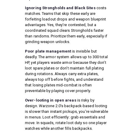
Ignoring Strongholds and Black Sites
costs
matches. Teams that skip these early are
forfeiting loadout drops and weapon blueprint
advantages. Yes, they’re contested, but a
coordinated squad clears Strongholds faster
than randoms. Prioritize them early, especially if
grinding weapon unlocks.
Poor plate management
is invisible but
deadly. The armor system allows up to 300 total
HP, yet players waste armor because they don’t
loot spare plates or don’t maintain full plating
during rotations. Always carry extra plates,
always top off before fights, and understand
that losing plates mid-combat is often
preventable by playing cover properly.
Over-looting in open areas
is risky by
design. Warzone 2.0’s backpack-based looting
is slower than instant pickups, you’re vulnerable
in menus. Loot efficiently: grab essentials and
move. In squads, rotate loot duty so one player
watches while another fills backpacks.