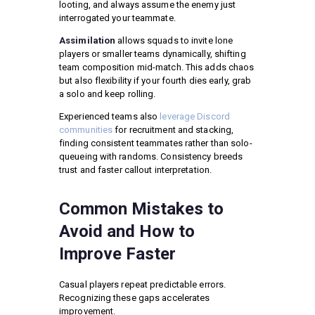
looting, and always assume the enemy just
interrogated your teammate.
Assimilation
allows squads to invite lone
players or smaller teams dynamically, shifting
team composition mid-match. This adds chaos
but also flexibility if your fourth dies early, grab
a solo and keep rolling.
Experienced teams also
leverage Discord
communities
for recruitment and stacking,
finding consistent teammates rather than solo-
queueing with randoms. Consistency breeds
trust and faster callout interpretation.
Common Mistakes to
Avoid and How to
Improve Faster
Casual players repeat predictable errors.
Recognizing these gaps accelerates
improvement.