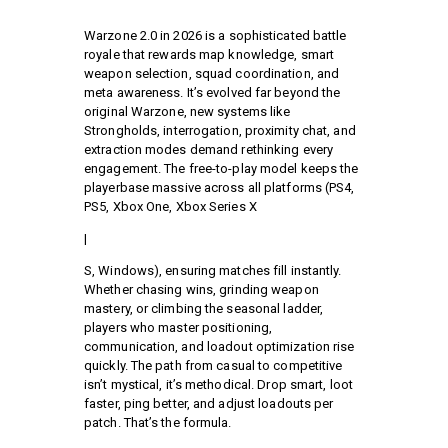
Warzone 2.0 in 2026 is a sophisticated battle
royale that rewards map knowledge, smart
weapon selection, squad coordination, and
meta awareness. It’s evolved far beyond the
original Warzone, new systems like
Strongholds, interrogation, proximity chat, and
extraction modes demand rethinking every
engagement. The free-to-play model keeps the
playerbase massive across all platforms (PS4,
PS5, Xbox One, Xbox Series X
|
S, Windows), ensuring matches fill instantly.
Whether chasing wins, grinding weapon
mastery, or climbing the seasonal ladder,
players who master positioning,
communication, and loadout optimization rise
quickly. The path from casual to competitive
isn’t mystical, it’s methodical. Drop smart, loot
faster, ping better, and adjust loadouts per
patch. That’s the formula.