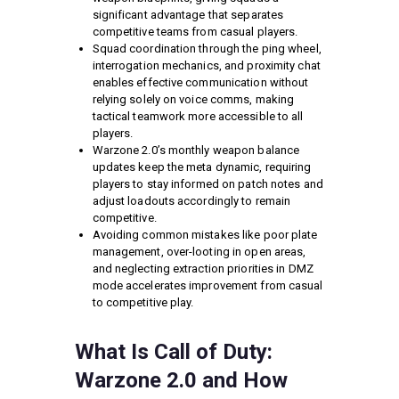
significant advantage that separates
competitive teams from casual players.
Squad coordination through the ping wheel,
interrogation mechanics, and proximity chat
enables effective communication without
relying solely on voice comms, making
tactical teamwork more accessible to all
players.
Warzone 2.0’s monthly weapon balance
updates keep the meta dynamic, requiring
players to stay informed on patch notes and
adjust loadouts accordingly to remain
competitive.
Avoiding common mistakes like poor plate
management, over-looting in open areas,
and neglecting extraction priorities in DMZ
mode accelerates improvement from casual
to competitive play.
What Is Call of Duty:
Warzone 2.0 and How