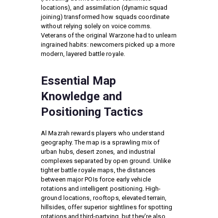
locations), and assimilation (dynamic squad
joining) transformed how squads coordinate
without relying solely on voice comms.
Veterans of the original Warzone had to unlearn
ingrained habits: newcomers picked up a more
modern, layered battle royale.
Essential Map
Knowledge and
Positioning Tactics
Al Mazrah rewards players who understand
geography. The map is a sprawling mix of
urban hubs, desert zones, and industrial
complexes separated by open ground. Unlike
tighter battle royale maps, the distances
between major POIs force early vehicle
rotations and intelligent positioning. High-
ground locations, rooftops, elevated terrain,
hillsides, offer superior sightlines for spotting
rotations and third-partying, but they’re also