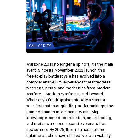
CALL OF DUTY
Warzone 2.0 is no longer a spinoff, it’s the main
event. Since its November 2022 launch, this
free-to-play battle royale has evolved into a
comprehensive FPS experience that integrates
weapons, perks, and mechanics from Modern
Warfare II, Modern Warfare III, and beyond.
Whether you’re dropping into Al Mazrah for
your first match or grinding ladder rankings, the
game demands more than raw aim. Map
knowledge, squad coordination, smart looting,
and meta awareness separate veterans from
newcomers. By 2026, the meta has matured,
balance patches have shifted weapon viability,