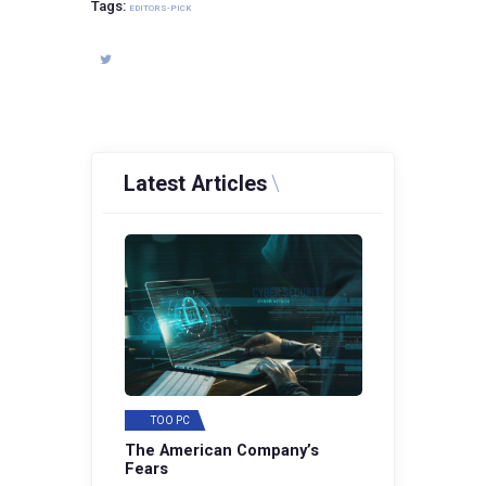
Tags:
EDITORS-PICK
Latest Articles
TOO PC
The American Company’s
Fears