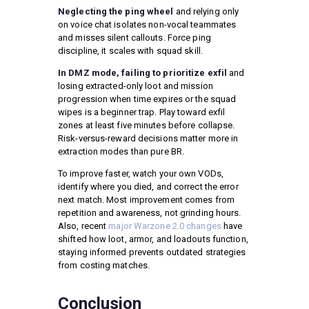
Neglecting the ping wheel
and relying only
on voice chat isolates non-vocal teammates
and misses silent callouts. Force ping
discipline, it scales with squad skill.
In DMZ mode, failing to prioritize exfil
and
losing extracted-only loot and mission
progression when time expires or the squad
wipes is a beginner trap. Play toward exfil
zones at least five minutes before collapse.
Risk-versus-reward decisions matter more in
extraction modes than pure BR.
To improve faster, watch your own VODs,
identify where you died, and correct the error
next match. Most improvement comes from
repetition and awareness, not grinding hours.
Also, recent
major Warzone 2.0 changes
have
shifted how loot, armor, and loadouts function,
staying informed prevents outdated strategies
from costing matches.
Conclusion